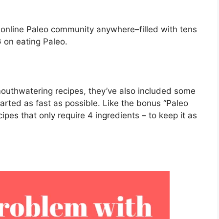
t online Paleo community anywhere–filled with tens
 on eating Paleo.
 mouthwatering recipes, they’ve also included some
tarted as fast as possible. Like the bonus “Paleo
pes that only require 4 ingredients – to keep it as