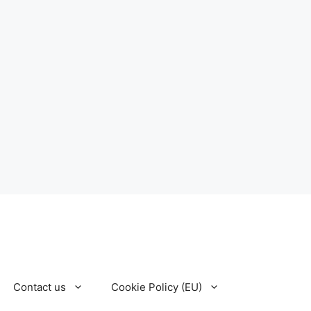
Contact us
Cookie Policy (EU)