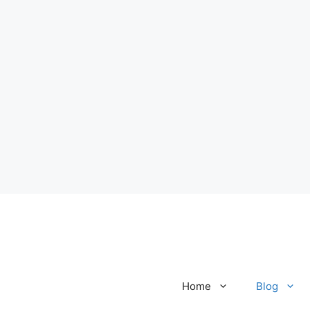
Home
Blog