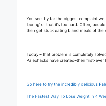
You see, by far the biggest complaint we 
‘boring’ or that it’s too hard. Often, peopl
then get stuck eating bland meals of the
Today – that problem is completely solved
Paleohacks have created–their first-ever
Go here to try the incredibly delicious 
Thе Fastest Wау Tо Lose Weight In 4 We