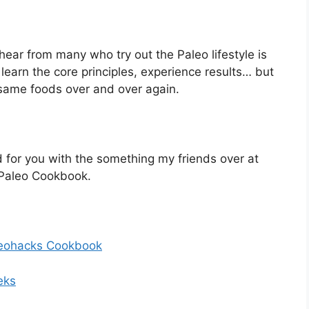
hear from many who try out the Paleo lifestyle is
e learn the core principles, experience results… but
 same foods over and over again.
 for you with the something my friends over at
 Paleo Cookbook.
Paleohacks Cookbook
eks