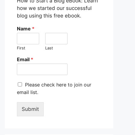
How to Start a Blog eBook: Learn
how we started our successful
blog using this free ebook.
Name
*
First
Last
Email
*
M
Please check here to join our
a
email list.
r
k
e
Submit
t
i
n
g