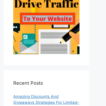
Recent Posts
Amazing Discounts And
Giveaways Strategies For Limited-