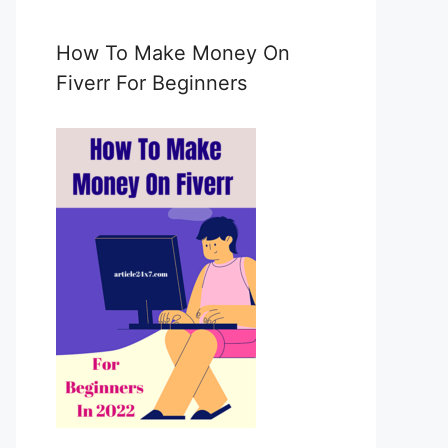
e
m
a
How To Make Money On
i
Fiverr For Beginners
l
c
o
n
s
e
n
t
*