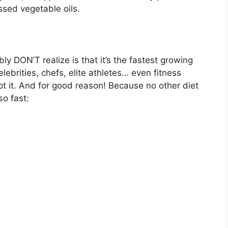
essed vegetable oils.
y DON’T realize is that it’s the fastest growing
lebrities, chefs, elite athletes… even fitness
pt it. And for good reason! Because no other diet
so fast: