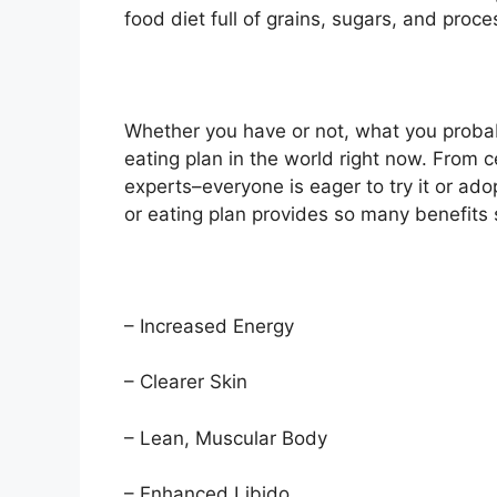
food diet full of grains, sugars, and proc
Whether you have or not, what you probabl
eating plan in the world right now. From ce
experts–everyone is eager to try it or ado
or eating plan provides so many benefits 
– Increased Energy
– Clearer Skin
– Lean, Muscular Body
– Enhanced Libido