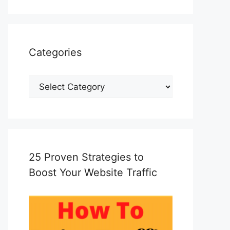
Categories
Categories
25 Proven Strategies to
Boost Your Website Traffic