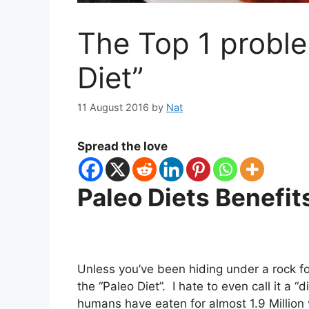
The Top 1 proble
Diet”
11 August 2016
by
Nat
Spread the love
Paleo Diets Benefit
Unless you’ve been hiding under a rock for
the “Paleo Diet”. I hate to even call it a “
humans have eaten for almost 1.9 Millio