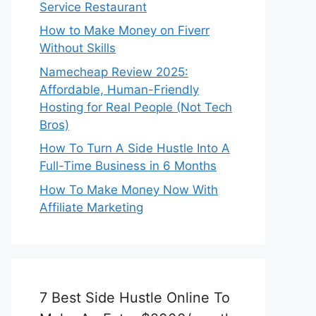
Service Restaurant
How to Make Money on Fiverr
Without Skills
Namecheap Review 2025:
Affordable, Human-Friendly
Hosting for Real People (Not Tech
Bros)
How To Turn A Side Hustle Into A
Full-Time Business in 6 Months
How To Make Money Now With
Affiliate Marketing
7 Best Side Hustle Online To