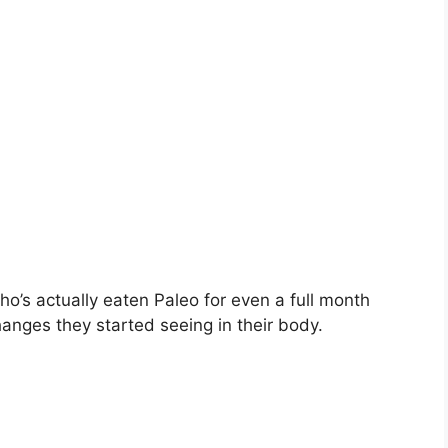
ho’s actually eaten Paleo for even a full month
hanges they started seeing in their body.