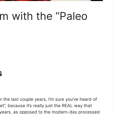
m with the “Paleo
s
 the last couple years, I’m sure you’ve heard of
diet”, because it’s really just the REAL way that
n years, as opposed to the modern-day processed