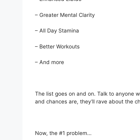
– Greater Mental Clarity
– All Day Stamina
– Better Workouts
– And more
The list goes on and on. Talk to anyone w
and chances are, they’ll rave about the c
Now, the #1 problem…