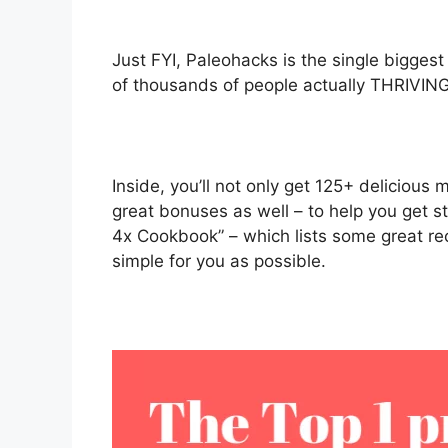
Just FYI, Paleohacks is the single bigges
of thousands of people actually THRIVING
Inside, you’ll not only get 125+ delicious
great bonuses as well – to help you get s
4x Cookbook” – which lists some great reci
simple for you as possible.