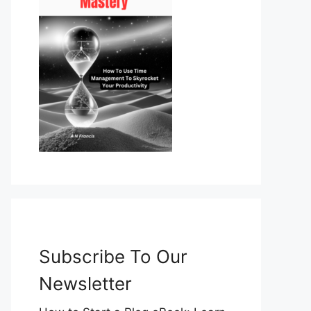
Subscribe To Our
Newsletter