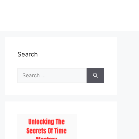
Search
Search
for: