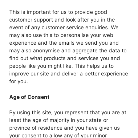
This is important for us to provide good
customer support and look after you in the
event of any customer service enquiries. We
may also use this to personalise your web
experience and the emails we send you and
may also anonymise and aggregate the data to
find out what products and services you and
people like you might like. This helps us to
improve our site and deliver a better experience
for you.
Age of Consent
By using this site, you represent that you are at
least the age of majority in your state or
province of residence and you have given us
your consent to allow any of your minor