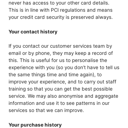
never has access to your other card details.
This is in line with PCI regulations and means
your credit card security is preserved always.
Your contact history
If you contact our customer services team by
email or by phone, they may keep a record of
this. This is useful for us to personalise the
experience with you (so you don’t have to tell us
the same things time and time again), to
improve your experience, and to carry out staff
training so that you can get the best possible
service. We may also anonymise and aggregate
information and use it to see patterns in our
services so that we can improve.
Your purchase history