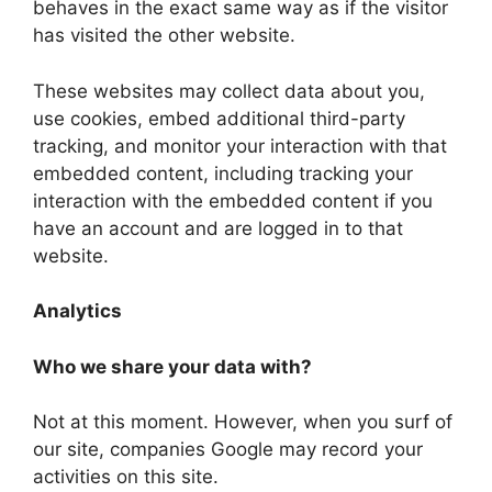
behaves in the exact same way as if the visitor
has visited the other website.
These websites may collect data about you,
use cookies, embed additional third-party
tracking, and monitor your interaction with that
embedded content, including tracking your
interaction with the embedded content if you
have an account and are logged in to that
website.
Analytics
Who we share your data with?
Not at this moment. However, when you surf of
our site, companies Google may record your
activities on this site.