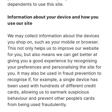
dependents to use this site.
Information about your device and how you
use our site
We may collect information about the devices
you shop on, such as your mobile or browser.
This not only helps us to improve our website
for you, but also means we can get better at
giving you a good experience by recognising
your preferences and personalising the site for
you. It may also be used in fraud prevention to
recognise if, for example, a single device has
been used with hundreds of different credit
cards, allowing us to earmark suspicious
behaviour and prevent other people’s cards
from being used fraudulently.