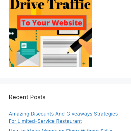
Recent Posts
Amazing Discounts And Giveaways Strategies
For Limited-Service Restaurant
How to Make Money on Fiverr Without Skills