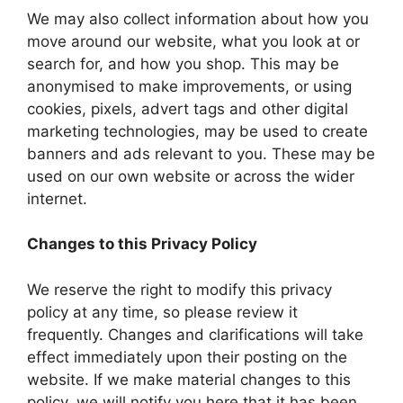
We may also collect information about how you
move around our website, what you look at or
search for, and how you shop. This may be
anonymised to make improvements, or using
cookies, pixels, advert tags and other digital
marketing technologies, may be used to create
banners and ads relevant to you. These may be
used on our own website or across the wider
internet.
Changes to this Privacy Policy
We reserve the right to modify this privacy
policy at any time, so please review it
frequently. Changes and clarifications will take
effect immediately upon their posting on the
website. If we make material changes to this
policy, we will notify you here that it has been