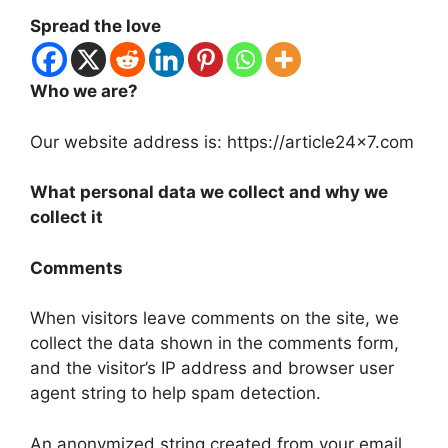
Spread the love
Who we are?
Our website address is: https://article24x7.com
What personal data we collect and why we
collect it
Comments
When visitors leave comments on the site, we
collect the data shown in the comments form,
and the visitor’s IP address and browser user
agent string to help spam detection.
An anonymized string created from your email