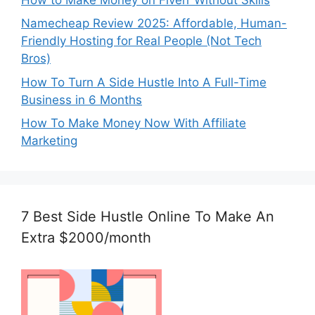
Namecheap Review 2025: Affordable, Human-
Friendly Hosting for Real People (Not Tech
Bros)
How To Turn A Side Hustle Into A Full-Time
Business in 6 Months
How To Make Money Now With Affiliate
Marketing
7 Best Side Hustle Online To Make An
Extra $2000/month