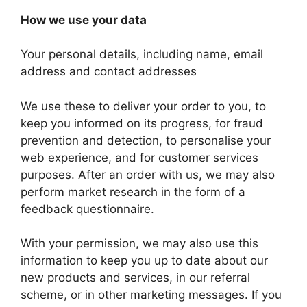
How we use your data
Your personal details, including name, email
address and contact addresses
We use these to deliver your order to you, to
keep you informed on its progress, for fraud
prevention and detection, to personalise your
web experience, and for customer services
purposes. After an order with us, we may also
perform market research in the form of a
feedback questionnaire.
With your permission, we may also use this
information to keep you up to date about our
new products and services, in our referral
scheme, or in other marketing messages. If you