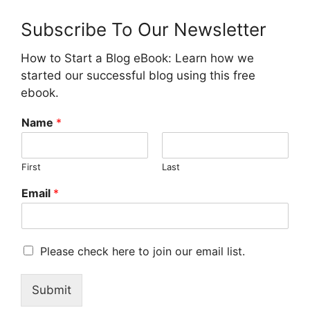
Subscribe To Our Newsletter
How to Start a Blog eBook: Learn how we
started our successful blog using this free
ebook.
Name
*
First
Last
Email
*
M
Please check here to join our email list.
a
r
Submit
k
e