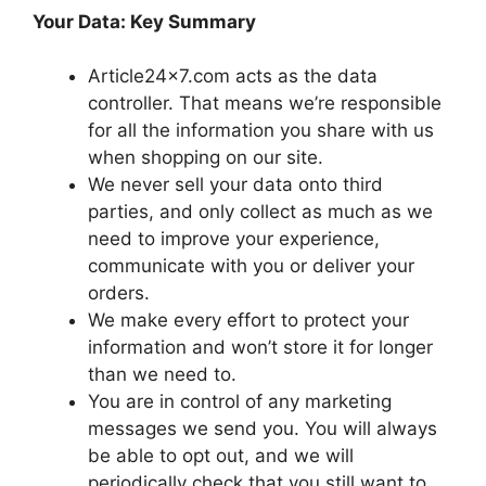
Your Data: Key Summary
Article24x7.com acts as the data
controller. That means we’re responsible
for all the information you share with us
when shopping on our site.
We never sell your data onto third
parties, and only collect as much as we
need to improve your experience,
communicate with you or deliver your
orders.
We make every effort to protect your
information and won’t store it for longer
than we need to.
You are in control of any marketing
messages we send you. You will always
be able to opt out, and we will
periodically check that you still want to