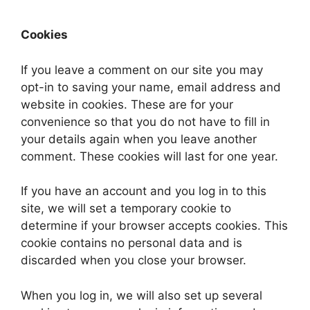
Cookies
If you leave a comment on our site you may
opt-in to saving your name, email address and
website in cookies. These are for your
convenience so that you do not have to fill in
your details again when you leave another
comment. These cookies will last for one year.
If you have an account and you log in to this
site, we will set a temporary cookie to
determine if your browser accepts cookies. This
cookie contains no personal data and is
discarded when you close your browser.
When you log in, we will also set up several