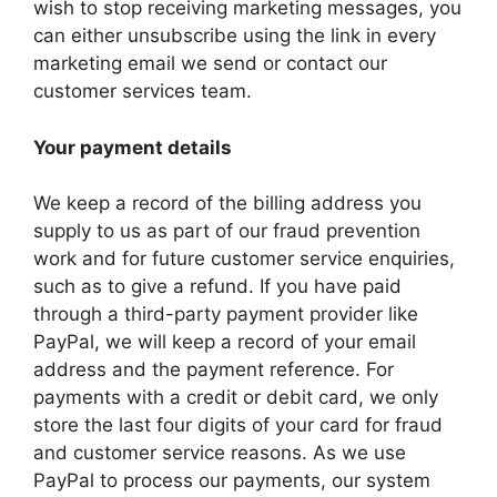
wish to stop receiving marketing messages, you
can either unsubscribe using the link in every
marketing email we send or contact our
customer services team.
Your payment details
We keep a record of the billing address you
supply to us as part of our fraud prevention
work and for future customer service enquiries,
such as to give a refund. If you have paid
through a third-party payment provider like
PayPal, we will keep a record of your email
address and the payment reference. For
payments with a credit or debit card, we only
store the last four digits of your card for fraud
and customer service reasons. As we use
PayPal to process our payments, our system