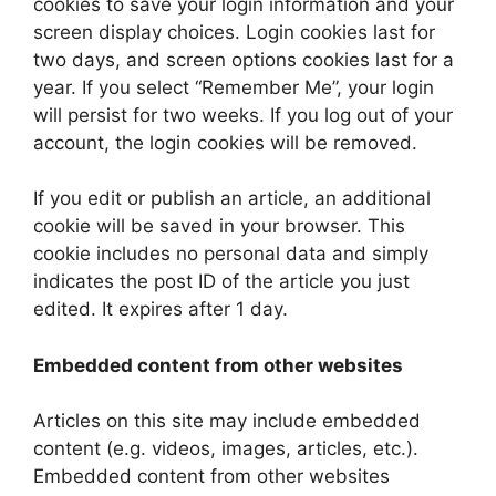
cookies to save your login information and your
screen display choices. Login cookies last for
two days, and screen options cookies last for a
year. If you select “Remember Me”, your login
will persist for two weeks. If you log out of your
account, the login cookies will be removed.
If you edit or publish an article, an additional
cookie will be saved in your browser. This
cookie includes no personal data and simply
indicates the post ID of the article you just
edited. It expires after 1 day.
Embedded content from other websites
Articles on this site may include embedded
content (e.g. videos, images, articles, etc.).
Embedded content from other websites