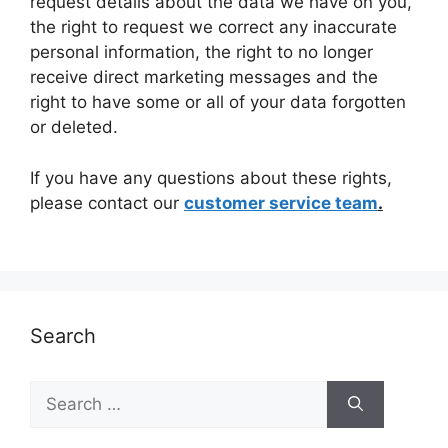
request details about the data we have on you,
the right to request we correct any inaccurate
personal information, the right to no longer
receive direct marketing messages and the
right to have some or all of your data forgotten
or deleted.
If you have any questions about these rights,
please contact our
customer service team
.
Search
Search
for: