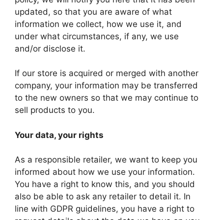
updated, so that you are aware of what
information we collect, how we use it, and
under what circumstances, if any, we use
and/or disclose it.
If our store is acquired or merged with another
company, your information may be transferred
to the new owners so that we may continue to
sell products to you.
Your data, your rights
As a responsible retailer, we want to keep you
informed about how we use your information.
You have a right to know this, and you should
also be able to ask any retailer to detail it. In
line with GDPR guidelines, you have a right to