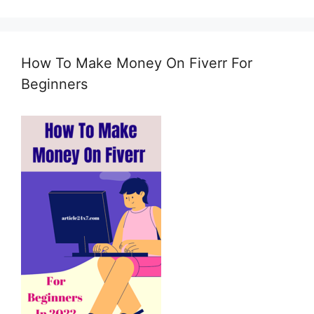
t
i
n
g
How To Make Money On Fiverr For
e
m
Beginners
a
i
l
c
o
n
s
e
n
t
*