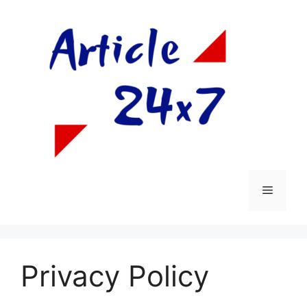
Skip
to
content
Menu
Privacy Policy