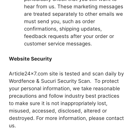
hear from us. These marketing messages
are treated separately to other emails we
must send you, such as order
confirmations, shipping updates,
feedback requests after your order or
customer service messages.
Website Security
Article24x7.com site is tested and scan daily by
Wordfence & Sucuri Security Scan. To protect
your personal information, we take reasonable
precautions and follow industry best practices
to make sure it is not inappropriately lost,
misused, accessed, disclosed, altered or
destroyed. For more information, please contact
us.