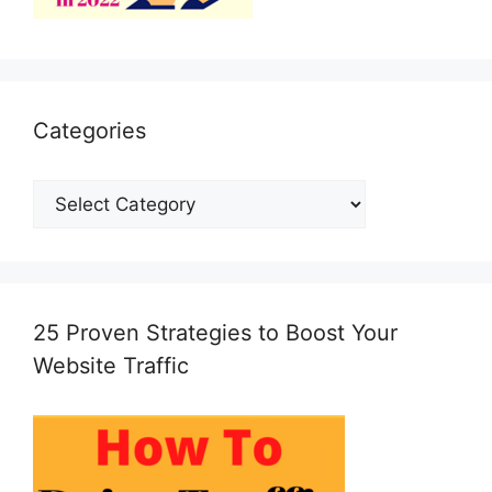
Categories
Categories
25 Proven Strategies to Boost Your
Website Traffic