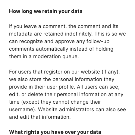
How long we retain your data
If you leave a comment, the comment and its
metadata are retained indefinitely. This is so we
can recognize and approve any follow-up
comments automatically instead of holding
them in a moderation queue.
For users that register on our website (if any),
we also store the personal information they
provide in their user profile. All users can see,
edit, or delete their personal information at any
time (except they cannot change their
username). Website administrators can also see
and edit that information.
What rights you have over your data