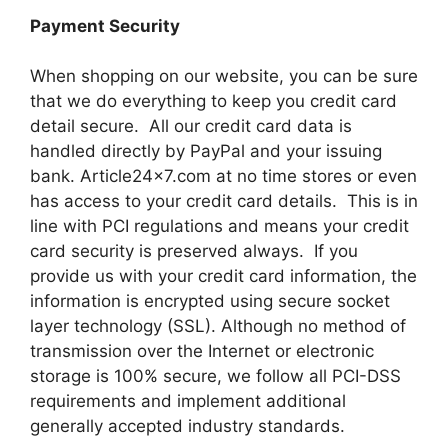
Payment Security
When shopping on our website, you can be sure
that we do everything to keep you credit card
detail secure. All our credit card data is
handled directly by PayPal and your issuing
bank. Article24x7.com at no time stores or even
has access to your credit card details. This is in
line with PCI regulations and means your credit
card security is preserved always. If you
provide us with your credit card information, the
information is encrypted using secure socket
layer technology (SSL). Although no method of
transmission over the Internet or electronic
storage is 100% secure, we follow all PCI-DSS
requirements and implement additional
generally accepted industry standards.