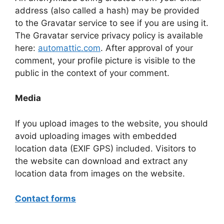
address (also called a hash) may be provided
to the Gravatar service to see if you are using it.
The Gravatar service privacy policy is available
here:
automattic.com
. After approval of your
comment, your profile picture is visible to the
public in the context of your comment.
Media
If you upload images to the website, you should
avoid uploading images with embedded
location data (EXIF GPS) included. Visitors to
the website can download and extract any
location data from images on the website.
Contact forms