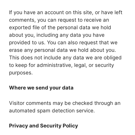
If you have an account on this site, or have left
comments, you can request to receive an
exported file of the personal data we hold
about you, including any data you have
provided to us. You can also request that we
erase any personal data we hold about you.
This does not include any data we are obliged
to keep for administrative, legal, or security
purposes.
Where we send your data
Visitor comments may be checked through an
automated spam detection service.
Privacy and Security Policy