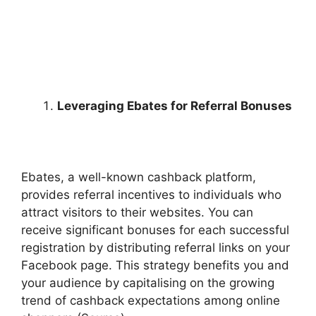
Leveraging Ebates for Referral Bonuses
Ebates, a well-known cashback platform,
provides referral incentives to individuals who
attract visitors to their websites. You can
receive significant bonuses for each successful
registration by distributing referral links on your
Facebook page. This strategy benefits you and
your audience by capitalising on the growing
trend of cashback expectations among online