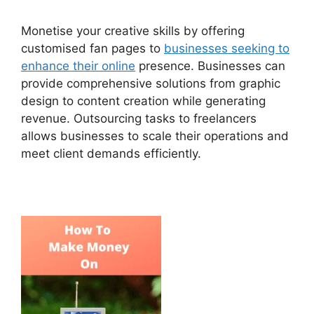
Monetise your creative skills by offering
customised fan pages to
businesses seeking to
enhance their online
presence. Businesses can
provide comprehensive solutions from graphic
design to content creation while generating
revenue. Outsourcing tasks to freelancers
allows businesses to scale their operations and
meet client demands efficiently.