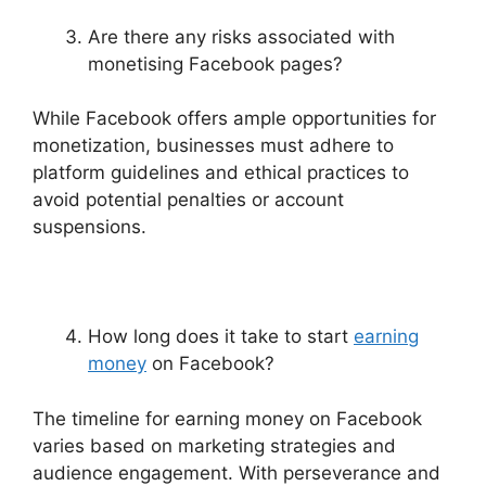
Are there any risks associated with
monetising Facebook pages?
While Facebook offers ample opportunities for
monetization, businesses must adhere to
platform guidelines and ethical practices to
avoid potential penalties or account
suspensions.
How long does it take to start
earning
money
on Facebook?
The timeline for earning money on Facebook
varies based on marketing strategies and
audience engagement. With perseverance and