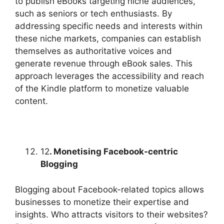
to publish eBooks targeting niche audiences,
such as seniors or tech enthusiasts. By
addressing specific needs and interests within
these niche markets, companies can establish
themselves as authoritative voices and
generate revenue through eBook sales. This
approach leverages the accessibility and reach
of the Kindle platform to monetize valuable
content.
12
. Monetising Facebook-centric
Blogging
Blogging about Facebook-related topics allows
businesses to monetize their expertise and
insights. Who attracts visitors to their websites?