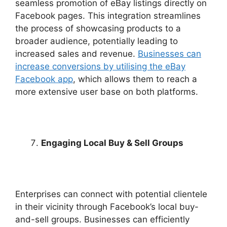
seamless promotion of eBay listings directly on
Facebook pages. This integration streamlines
the process of showcasing products to a
broader audience, potentially leading to
increased sales and revenue.
Businesses can
increase conversions by utilising the eBay
Facebook app
, which allows them to reach a
more extensive user base on both platforms.
Engaging Local Buy & Sell Groups
Enterprises can connect with potential clientele
in their vicinity through Facebook’s local buy-
and-sell groups. Businesses can efficiently