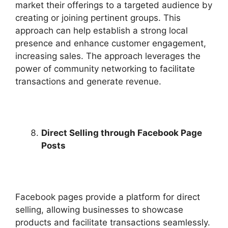
market their offerings to a targeted audience by
creating or joining pertinent groups. This
approach can help establish a strong local
presence and enhance customer engagement,
increasing sales. The approach leverages the
power of community networking to facilitate
transactions and generate revenue.
Direct Selling through Facebook Page
Posts
Facebook pages provide a platform for direct
selling, allowing businesses to showcase
products and facilitate transactions seamlessly.