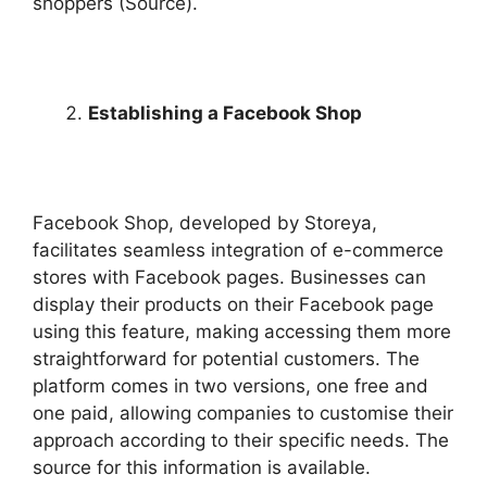
shoppers (Source).
Establishing a Facebook Shop
Facebook Shop, developed by Storeya,
facilitates seamless integration of e-commerce
stores with Facebook pages. Businesses can
display their products on their Facebook page
using this feature, making accessing them more
straightforward for potential customers. The
platform comes in two versions, one free and
one paid, allowing companies to customise their
approach according to their specific needs. The
source for this information is available.