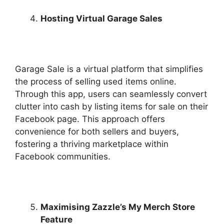
Hosting Virtual Garage Sales
Garage Sale is a virtual platform that simplifies
the process of selling used items online.
Through this app, users can seamlessly convert
clutter into cash by listing items for sale on their
Facebook page. This approach offers
convenience for both sellers and buyers,
fostering a thriving marketplace within
Facebook communities.
Maximising Zazzle’s My Merch Store
Feature