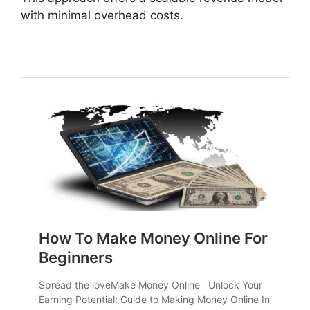
with minimal overhead costs.