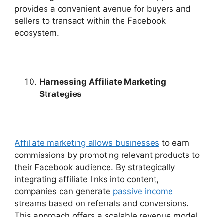
provides a convenient avenue for buyers and
sellers to transact within the Facebook
ecosystem.
Harnessing Affiliate Marketing
Strategies
Affiliate marketing allows businesses
to earn
commissions by promoting relevant products to
their Facebook audience. By strategically
integrating affiliate links into content,
companies can generate
passive income
streams based on referrals and conversions.
This approach offers a scalable revenue model