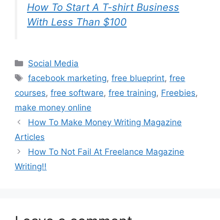
How To Start A T-shirt Business
With Less Than $100
Categories
Social Media
Tags
facebook marketing
,
free blueprint
,
free
courses
,
free software
,
free training
,
Freebies
,
make money online
How To Make Money Writing Magazine
Articles
How To Not Fail At Freelance Magazine
Writing!!