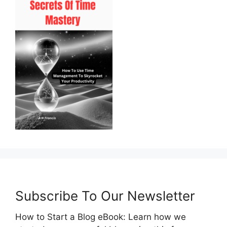
Subscribe To Our Newsletter
How to Start a Blog eBook: Learn how we