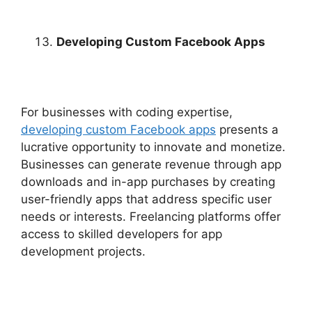
Developing Custom Facebook Apps
For businesses with coding expertise,
developing custom Facebook apps
presents a
lucrative opportunity to innovate and monetize.
Businesses can generate revenue through app
downloads and in-app purchases by creating
user-friendly apps that address specific user
needs or interests. Freelancing platforms offer
access to skilled developers for app
development projects.