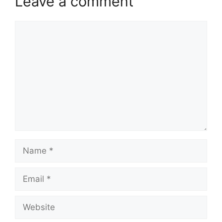
Leave a comment
Comment
Name
Email
Website