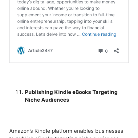
Publishing Kindle eBooks Targeting
Niche Audiences
Amazon’s Kindle platform enables businesses