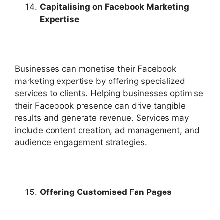
Capitalising on Facebook Marketing
Expertise
Businesses can monetise their Facebook
marketing expertise by offering specialized
services to clients. Helping businesses optimise
their Facebook presence can drive tangible
results and generate revenue. Services may
include content creation, ad management, and
audience engagement strategies.
Offering Customised Fan Pages