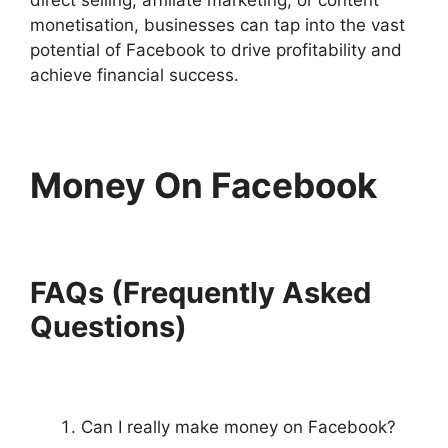
monetisation, businesses can tap into the vast
potential of Facebook to drive profitability and
achieve financial success.
Money On Facebook
FAQs (Frequently Asked
Questions)
Can I really make money on Facebook?