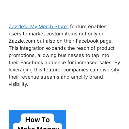
Zazzle’s “My Merch Store”
feature enables
users to market custom items not only on
Zazzle.com but also on their Facebook page.
This integration expands the reach of product
promotions, allowing businesses to tap into
their Facebook audience for increased sales. By
leveraging this feature, companies can diversify
their revenue streams and amplify brand
visibility.