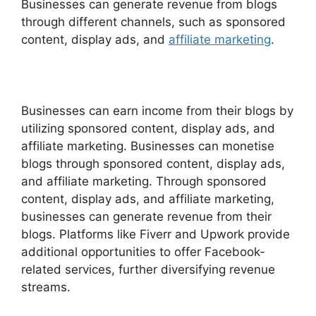
Businesses can generate revenue from blogs
through different channels, such as sponsored
content, display ads, and
affiliate marketing
.
Businesses can earn income from their blogs by
utilizing sponsored content, display ads, and
affiliate marketing. Businesses can monetise
blogs through sponsored content, display ads,
and affiliate marketing. Through sponsored
content, display ads, and affiliate marketing,
businesses can generate revenue from their
blogs. Platforms like Fiverr and Upwork provide
additional opportunities to offer Facebook-
related services, further diversifying revenue
streams.