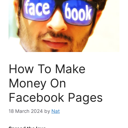
How To Make
Money On
Facebook Pages
18 March 2024
by
Nat