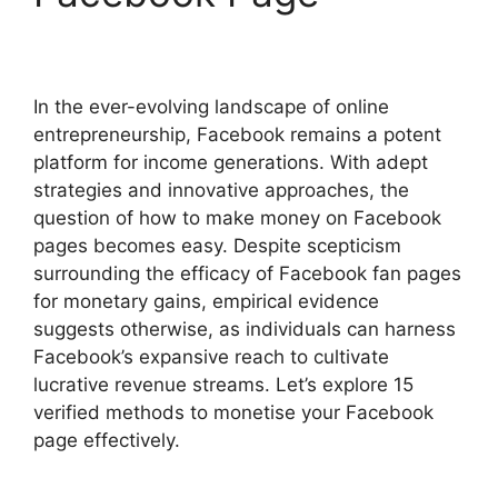
In the ever-evolving landscape of online
entrepreneurship, Facebook remains a potent
platform for income generations. With adept
strategies and innovative approaches, the
question of how to make money on Facebook
pages becomes easy. Despite scepticism
surrounding the efficacy of Facebook fan pages
for monetary gains, empirical evidence
suggests otherwise, as individuals can harness
Facebook’s expansive reach to cultivate
lucrative revenue streams. Let’s explore 15
verified methods to monetise your Facebook
page effectively.