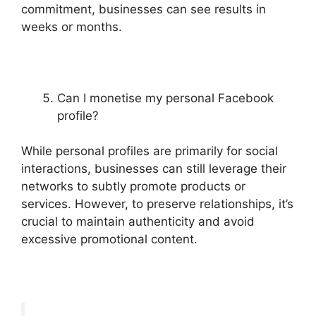
commitment, businesses can see results in
weeks or months.
Can I monetise my personal Facebook
profile?
While personal profiles are primarily for social
interactions, businesses can still leverage their
networks to subtly promote products or
services. However, to preserve relationships, it’s
crucial to maintain authenticity and avoid
excessive promotional content.