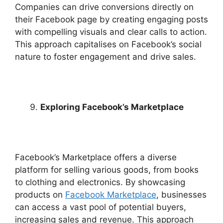
Companies can drive conversions directly on
their Facebook page by creating engaging posts
with compelling visuals and clear calls to action.
This approach capitalises on Facebook’s social
nature to foster engagement and drive sales.
Exploring Facebook’s Marketplace
Facebook’s Marketplace offers a diverse
platform for selling various goods, from books
to clothing and electronics. By showcasing
products on
Facebook Marketplace
, businesses
can access a vast pool of potential buyers,
increasing sales and revenue. This approach