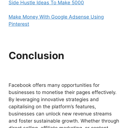
Side Hustle Ideas To Make 5000
Make Money With Google Adsense Using
Pinterest
Conclusion
Facebook offers many opportunities for
businesses to monetise their pages effectively.
By leveraging innovative strategies and
capitalising on the platform’s features,
businesses can unlock new revenue streams
and foster sustainable growth. Whether through
direct selling, affiliate marketing, or content