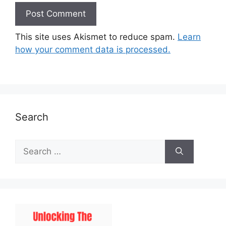
This site uses Akismet to reduce spam.
Learn
how your comment data is processed.
Search
Search
for: