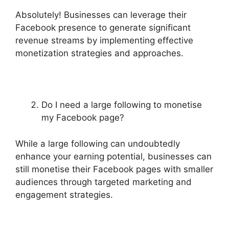
Absolutely! Businesses can leverage their
Facebook presence to generate significant
revenue streams by implementing effective
monetization strategies and approaches.
Do I need a large following to monetise
my Facebook page?
While a large following can undoubtedly
enhance your earning potential, businesses can
still monetise their Facebook pages with smaller
audiences through targeted marketing and
engagement strategies.