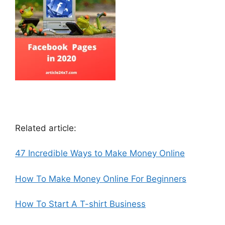
Related article:
47 Incredible Ways to Make Money Online
How To Make Money Online For Beginners
How To Start A T-shirt Business