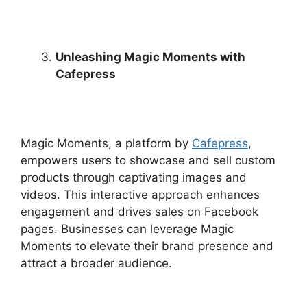
Unleashing Magic Moments with
Cafepress
Magic Moments, a platform by
Cafepress
,
empowers users to showcase and sell custom
products through captivating images and
videos. This interactive approach enhances
engagement and drives sales on Facebook
pages. Businesses can leverage Magic
Moments to elevate their brand presence and
attract a broader audience.