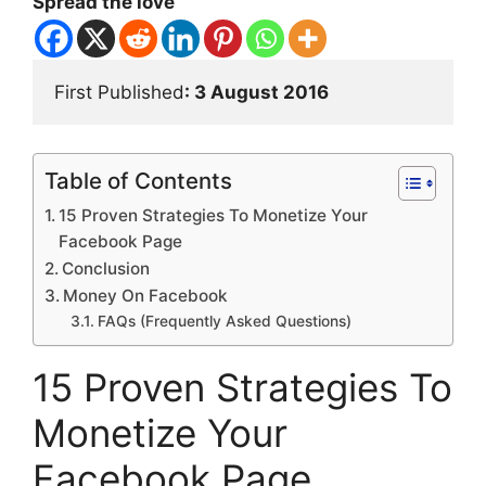
Spread the love
First Published
: 3 August 2016
Table of Contents
15 Proven Strategies To Monetize Your
Facebook Page
Conclusion
Money On Facebook
FAQs (Frequently Asked Questions)
15 Proven Strategies To
Monetize Your
Facebook Page