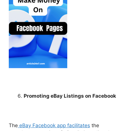
Promoting eBay Listings on Facebook
The
eBay Facebook app facilitates
the