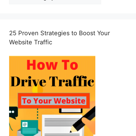
25 Proven Strategies to Boost Your
Website Traffic