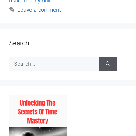
make money online
Leave a comment
Search
Search
for: