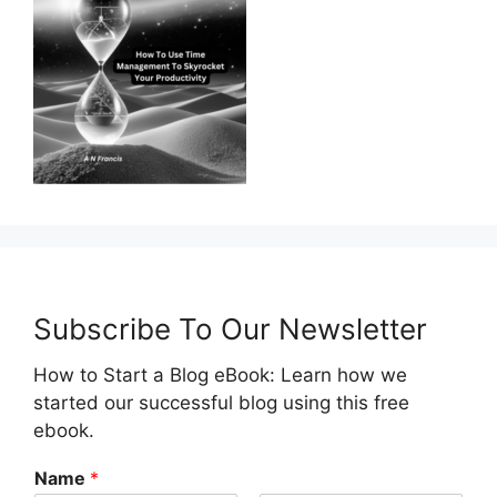
Subscribe To Our Newsletter
How to Start a Blog eBook: Learn how we
started our successful blog using this free
ebook.
Name
*