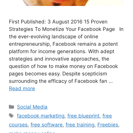
First Published: 3 August 2016 15 Proven
Strategies To Monetize Your Facebook Page In
the ever-evolving landscape of online
entrepreneurship, Facebook remains a potent
platform for income generations. With adept
strategies and innovative approaches, the
question of how to make money on Facebook
pages becomes easy. Despite scepticism
surrounding the efficacy of Facebook fan …
Read more
Categories
Social Media
Tags
facebook marketing
,
free blueprint
,
free
courses
,
free software
,
free training
,
Freebies
,