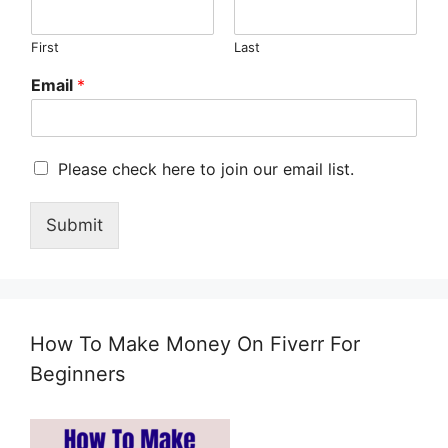
First
Last
Email
*
M
Please check here to join our email list.
a
r
Submit
k
e
t
i
n
g
How To Make Money On Fiverr For
e
m
Beginners
a
i
l
c