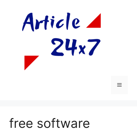
Skip
to
content
Menu
free software