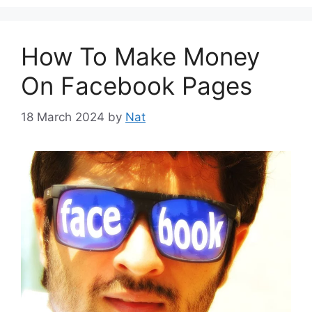
How To Make Money
On Facebook Pages
18 March 2024
by
Nat