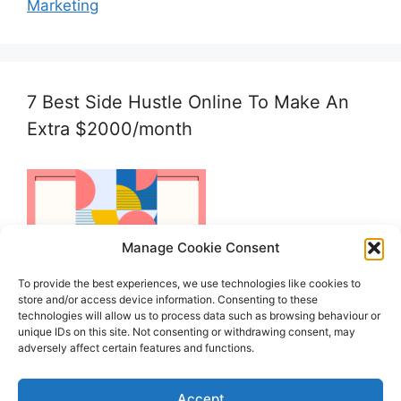
Marketing
7 Best Side Hustle Online To Make An
Extra $2000/month
Manage Cookie Consent
To provide the best experiences, we use technologies like cookies to
store and/or access device information. Consenting to these
technologies will allow us to process data such as browsing behaviour or
unique IDs on this site. Not consenting or withdrawing consent, may
adversely affect certain features and functions.
Accept