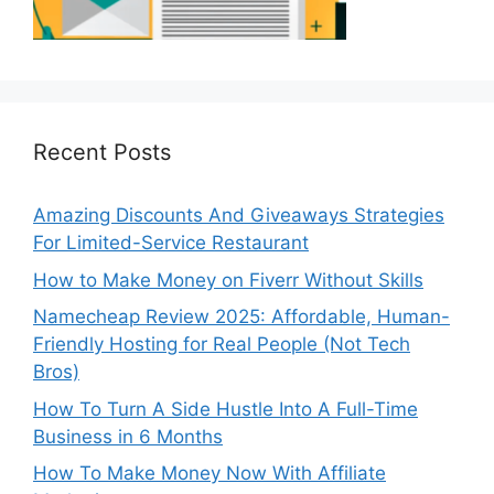
Recent Posts
Amazing Discounts And Giveaways Strategies
For Limited-Service Restaurant
How to Make Money on Fiverr Without Skills
Namecheap Review 2025: Affordable, Human-
Friendly Hosting for Real People (Not Tech
Bros)
How To Turn A Side Hustle Into A Full-Time
Business in 6 Months
How To Make Money Now With Affiliate