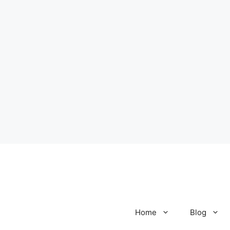
Home
Blog