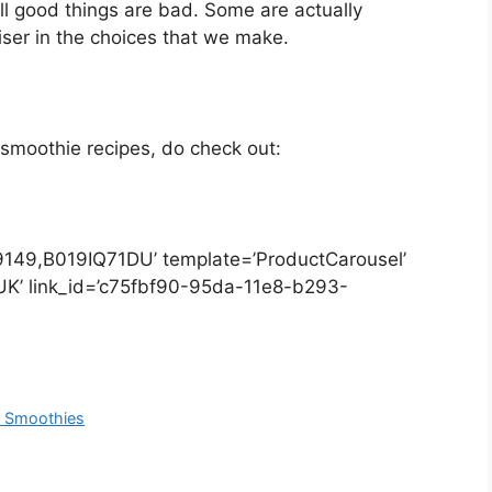
ll good things are bad. Some are actually
iser in the choices that we make.
 smoothie recipes, do check out:
149,B019IQ71DU’ template=’ProductCarousel’
’UK’ link_id=’c75fbf90-95da-11e8-b293-
t Smoothies