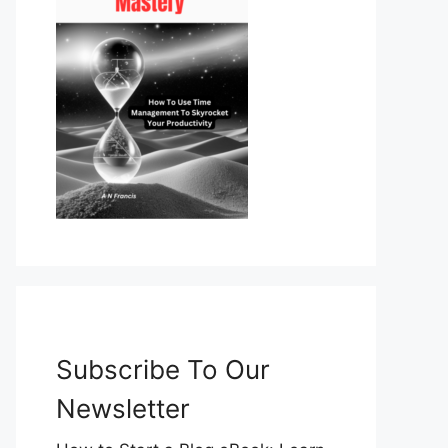
Subscribe To Our
Newsletter