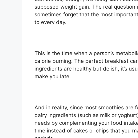
supposed weight gain. The real question i
sometimes forget that the most important
to every day.
This is the time when a person’s metabolis
calorie burning. The perfect breakfast can
ingredients are healthy but delish, it’s us
make you late.
And in reality, since most smoothies are
dairy ingredients (such as milk or yoghurt)
needs by complementing your food intake
time instead of cakes or chips that you m