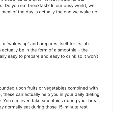
s: Do you eat breakfast? In our busy world, we
 meal of the day is actually the one we wake up
m “wakes up” and prepares itself for its job:
 actually be in the form of a smoothie – the
ually easy to prepare and easy to drink so it won’t
 founded upon fruits or vegetables combined with
, these can actually help you in your daily dieting
. You can even take smoothies during your break
ay normally eat during those 15-minute rest