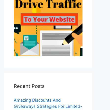
Recent Posts
Amazing Discounts And
Giveaways Strategies For Limited-