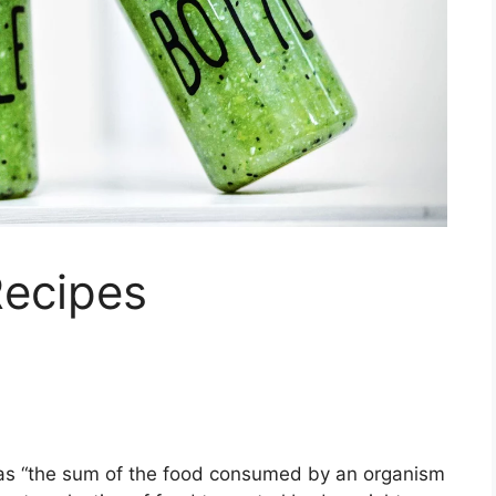
Recipes
d as “the sum of the food consumed by an organism