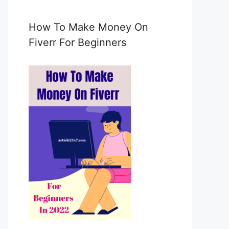
e
m
a
How To Make Money On
i
Fiverr For Beginners
l
c
o
n
s
e
n
t
*