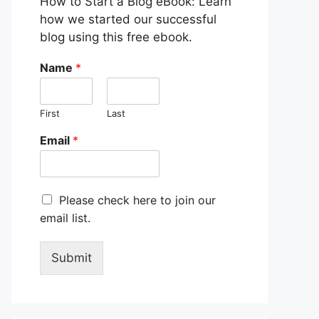
How to Start a Blog eBook: Learn
how we started our successful
blog using this free ebook.
Name
*
First
Last
Email
*
M
Please check here to join our
a
email list.
r
k
e
Submit
t
i
n
g