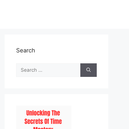
Search
Search
for: