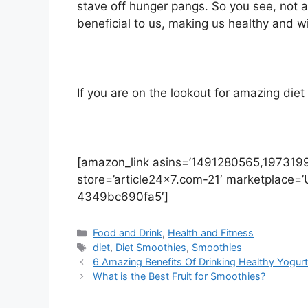
stave off hunger pangs. So you see, not a
beneficial to us, making us healthy and w
If you are on the lookout for amazing diet
[amazon_link asins=’1491280565,1973199
store=’article24x7.com-21′ marketplace=
4349bc690fa5′]
Categories
Food and Drink
,
Health and Fitness
Tags
diet
,
Diet Smoothies
,
Smoothies
6 Amazing Benefits Of Drinking Healthy Yogur
What is the Best Fruit for Smoothies?