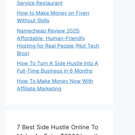
Service Restaurant
How to Make Money on Fiverr
Without Skills
Namecheap Review 2025:
Affordable, Human-Friendly
Hosting for Real People (Not Tech
Bros)
How To Turn A Side Hustle Into A
Full-Time Business in 6 Months
How To Make Money Now With
Affiliate Marketing
7 Best Side Hustle Online To