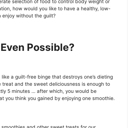
rate selection of food to control body weight or
ration, how would you like to have a healthy, low-
 enjoy without the guilt?
 Even Possible?
ike a guilt-free binge that destroys one’s dieting
 treat and the sweet deliciousness is enough to
ctly 5 minutes … after which, you would be
hat you think you gained by enjoying one smoothie.
 smoothies and other sweet treats for our