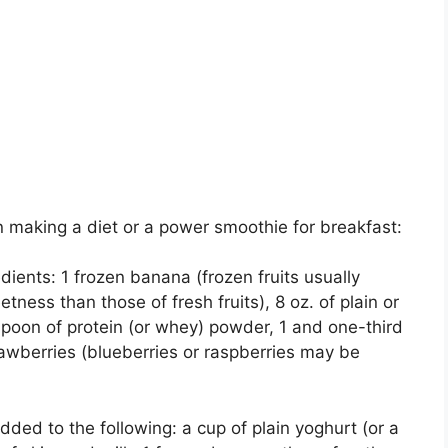
n making a diet or a power smoothie for breakfast:
dients: 1 frozen banana (frozen fruits usually
tness than those of fresh fruits), 8 oz. of plain or
espoon of protein (or whey) powder, 1 and one-third
rawberries (blueberries or raspberries may be
dded to the following: a cup of plain yoghurt (or a