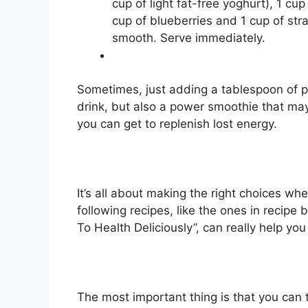
cup of light fat-free yoghurt), 1 c
cup of blueberries and 1 cup of str
smooth. Serve immediately.
Sometimes, just adding a tablespoon of pr
drink, but also a power smoothie that may
you can get to replenish lost energy.
It’s all about making the right choices wh
following recipes, like the ones in recipe
To Health Deliciously”, can really help you
The most important thing is that you can 