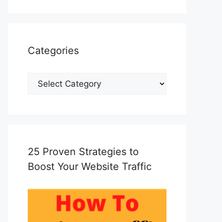
Categories
Categories
25 Proven Strategies to
Boost Your Website Traffic