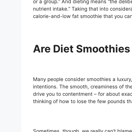
or a group.” And dieting means “the delibe
nutrient intake.” Taking that into conside
calorie-and-low fat smoothie that you can
Are Diet Smoothies
Many people consider smoothies a luxury, l
intentions. The smooth, creaminess of the
drive you to contentment – for about exa
thinking of how to lose the few pounds t
Sometimes, though, we really can’t blame