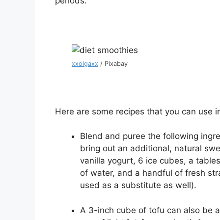
periods.
xxolgaxx
/ Pixabay
Here are some recipes that you can use i
Blend and puree the following ingre
bring out an additional, natural swee
vanilla yogurt, 6 ice cubes, a tabl
of water, and a handful of fresh st
used as a substitute as well).
A 3-inch cube of tofu can also be a