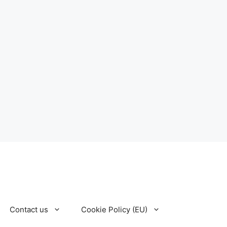
Contact us
Cookie Policy (EU)