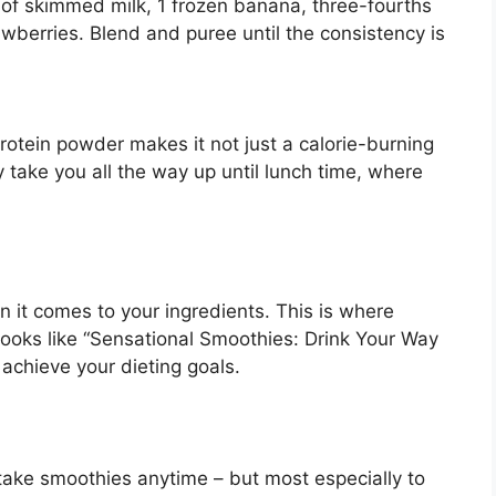
up of skimmed milk, 1 frozen banana, three-fourths
awberries. Blend and puree until the consistency is
otein powder makes it not just a calorie-burning
 take you all the way up until lunch time, where
en it comes to your ingredients. This is where
 books like “Sensational Smoothies: Drink Your Way
 achieve your dieting goals.
take smoothies anytime – but most especially to