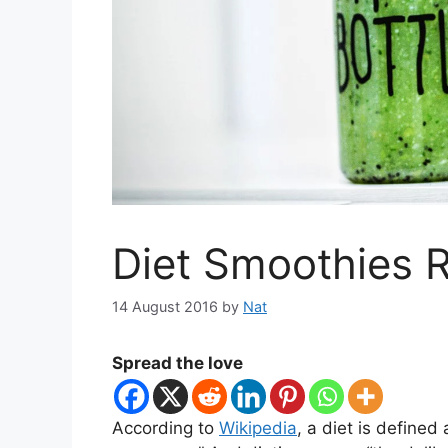
Diet Smoothies 
14 August 2016
by
Nat
Spread the love
According to
Wikipedia
, a diet is define