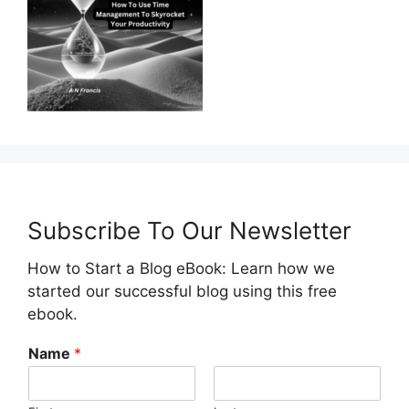
Subscribe To Our Newsletter
How to Start a Blog eBook: Learn how we
started our successful blog using this free
ebook.
Name
*