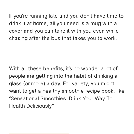
If you’re running late and you don’t have time to
drink it at home, all you need is a mug with a
cover and you can take it with you even while
chasing after the bus that takes you to work.
With all these benefits, it’s no wonder a lot of
people are getting into the habit of drinking a
glass (or more) a day. For variety, you might
want to get a healthy smoothie recipe book, like
“Sensational Smoothies: Drink Your Way To
Health Deliciously”.