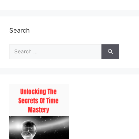
Search
Search
for: