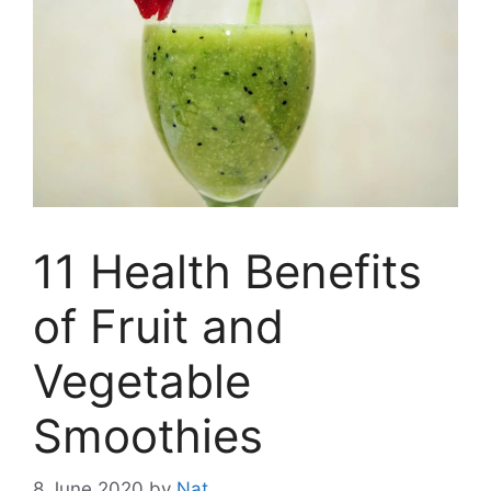
11 Health Benefits
of Fruit and
Vegetable
Smoothies
8 June 2020
by
Nat