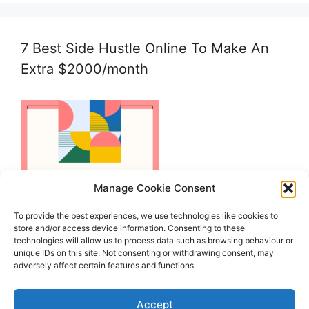
7 Best Side Hustle Online To Make An
Extra $2000/month
Manage Cookie Consent
To provide the best experiences, we use technologies like cookies to
store and/or access device information. Consenting to these
technologies will allow us to process data such as browsing behaviour or
unique IDs on this site. Not consenting or withdrawing consent, may
adversely affect certain features and functions.
Accept