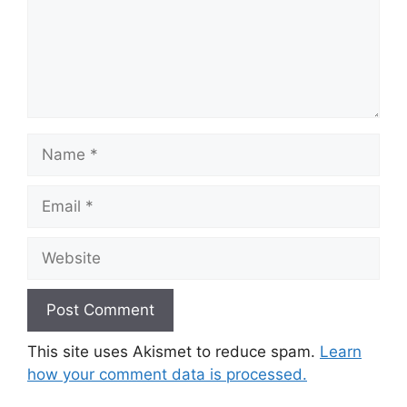
Name
Email
Website
This site uses Akismet to reduce spam.
Learn
how your comment data is processed.