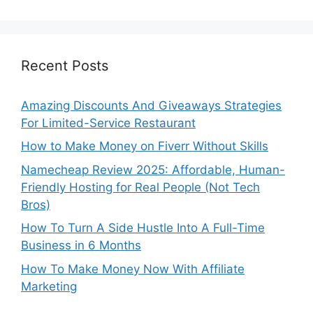
Recent Posts
Amazing Discounts And Giveaways Strategies
For Limited-Service Restaurant
How to Make Money on Fiverr Without Skills
Namecheap Review 2025: Affordable, Human-
Friendly Hosting for Real People (Not Tech
Bros)
How To Turn A Side Hustle Into A Full-Time
Business in 6 Months
How To Make Money Now With Affiliate
Marketing