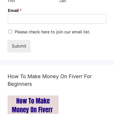
First
Last
Email
*
M
Please check here to join our email list.
a
r
Submit
k
e
t
i
n
g
How To Make Money On Fiverr For
e
m
Beginners
a
i
l
c
o
n