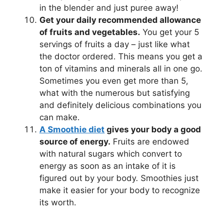
in the blender and just puree away!
Get your daily recommended allowance
of fruits and vegetables.
You get your 5
servings of fruits a day – just like what
the doctor ordered. This means you get a
ton of vitamins and minerals all in one go.
Sometimes you even get more than 5,
what with the numerous but satisfying
and definitely delicious combinations you
can make.
A Smoothie diet
gives your body a good
source of energy.
Fruits are endowed
with natural sugars which convert to
energy as soon as an intake of it is
figured out by your body. Smoothies just
make it easier for your body to recognize
its worth.