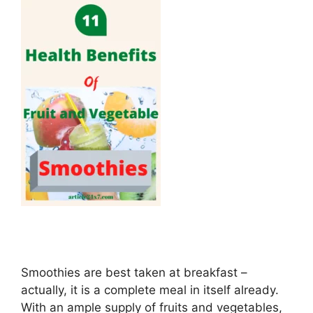
Smoothies are best taken at breakfast –
actually, it is a complete meal in itself already.
With an ample supply of fruits and vegetables,