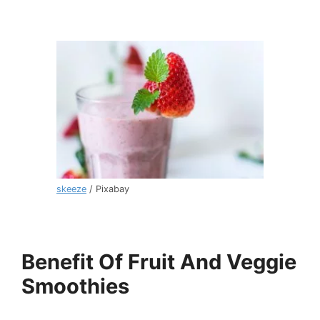
skeeze
/ Pixabay
Benefit Of Fruit And Veggie
Smoothies