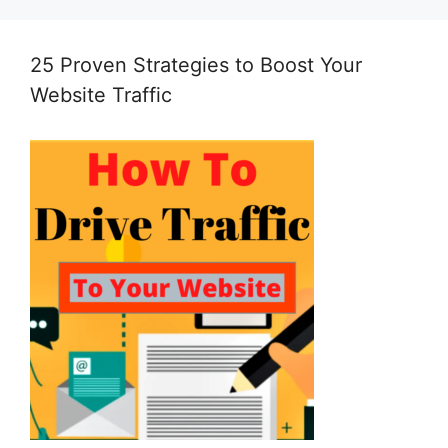
25 Proven Strategies to Boost Your
Website Traffic