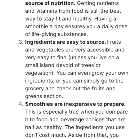
source of nutrition.
Getting nutrients
and vitamins from food is still the best
way to stay fit and healthy. Having a
smoothie a day ensures you a daily dose
of life-giving substances.
Ingredients are easy to source.
Fruits
and vegetables are very accessible and
very easy to find (unless you live on a
small island devoid of trees or
vegetation). You can even grow your own
ingredients, or you can simply go to the
grocery and check out the fruits and
greens section.
Smoothies are inexpensive to prepare.
This is especially true when you compare
it to food and beverage choices that are
half as healthy. The ingredients you use
don’t cost much. Aside from that, you