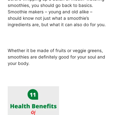
smoothies, you should go back to basics.
Smoothie makers – young and old alike –
should know not just what a smoothie’s
ingredients are, but what it can also do for you.
Whether it be made of fruits or veggie greens,
smoothies are definitely good for your soul and
your body.