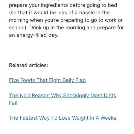
prepare your ingredients before going to bed
(so that it would be less of a hassle in the
morning when you’re preparing to go to work or
school). Drink up in the morning and prepare for
an energy-filled day.
Related articles:
Five Foods That Fight Belly Flab
The No.1 Reason Why Shockingly Most Diets
Fail
Thе Fastest Wау Tо Lose Weight In 4 Weeks