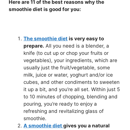
Here are 11 of the best reasons why the
smoothie diet is good for you:
The smoothie diet
is very easy to
prepare.
All you need is a blender, a
knife (to cut up or chop your fruits or
vegetables), your ingredients, which are
usually just the fruit/vegetable, some
milk, juice or water, yoghurt and/or ice
cubes, and other condiments to sweeten
it up a bit, and you’re all set. Within just 5
to 10 minutes of chopping, blending and
pouring, you’re ready to enjoy a
refreshing and revitalizing glass of
smoothie.
A smoothie diet
gives you a natural