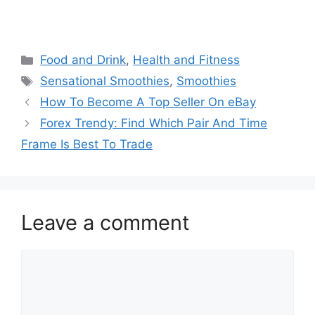
Categories
Food and Drink
,
Health and Fitness
Tags
Sensational Smoothies
,
Smoothies
How To Become A Top Seller On eBay
Forex Trendy: Find Which Pair And Time
Frame Is Best To Trade
Leave a comment
Comment