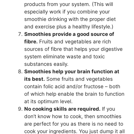
products from your system. (This will
especially work if you combine your
smoothie drinking with the proper diet
and exercise plus a healthy lifestyle.)
Smoothies provide a good source of
fibre.
Fruits and vegetables are rich
sources of fibre that helps your digestive
system eliminate waste and toxic
substances easily.
Smoothies help your brain function at
its best.
Some fruits and vegetables
contain folic acid and/or fructose – both
of which help enable the brain to function
at its optimum level.
No cooking skills are required.
If you
don’t know how to cook, then smoothies
are perfect for you as there is no need to
cook your ingredients. You just dump it all