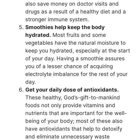
also save money on doctor visits and
drugs as a result of a healthy diet and a
stronger immune system.
Smoothies help keep the body
hydrated.
Most fruits and some
vegetables have the natural moisture to
keep you hydrated, especially at the start
of your day. Having a smoothie assures
you of a lesser chance of acquiring
electrolyte imbalance for the rest of your
day.
Get your daily dose of antioxidants.
These healthy, God’s-gift-to-mankind
foods not only provide vitamins and
nutrients that are important for the well-
being of your body; most of these also
have antioxidants that help to detoxify
and eliminate unnecessary waste