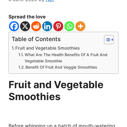
Spread the love
Table of Contents
Fruit and Vegetable Smoothies
What Are The Health Benefits Of A Fruit And
Vegetable Smoothie
Benefit Of Fruit And Veggie Smoothies
Fruit and Vegetable
Smoothies
Before whipping up a batch of mouth-watering