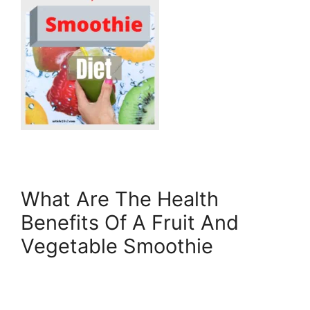
What Are The Health
Benefits Of A Fruit And
Vegetable Smoothie