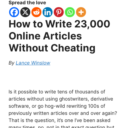
Spread the love
How to Write 23,000
Online Articles
Without Cheating
By
Lance Winslow
Is it possible to write tens of thousands of
articles without using ghostwriters, derivative
software, or go hog-wild rewriting 100s of
previously written articles over and over again?
That is the question, it’s one I’ve been asked
many times, no, not in that exact question but