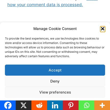
how your comment data is processed.
Manage Cookie Consent
Search
To provide the best experiences, we use technologies like cookies to
store and/or access device information. Consenting to these
technologies will allow us to process data such as browsing behaviour or
Search
unique IDs on this site. Not consenting or withdrawing consent, may
adversely affect certain features and functions.
for:
Accept
Deny
View preferences
Cookie Policy
Privacy Policy