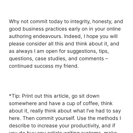
Why not commit today to integrity, honesty, and
good business practices early on in your online
authoring endeavours. Indeed, I hope you will
please consider all this and think about it, and
as always I am open for suggestions, tips,
questions, case studies, and comments –
continued success my friend.
*Tip: Print out this article, go sit down
somewhere and have a cup of coffee, think
about it, really think about what I’ve had to say
here. Then commit yourself. Use the methods I
describe to increase your productivity, and if
you do buy any article writing systems, make