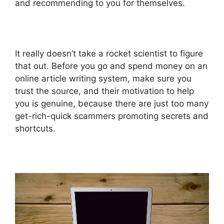
and recommending to you for themselves.
It really doesn’t take a rocket scientist to figure
that out. Before you go and spend money on an
online article writing system, make sure you
trust the source, and their motivation to help
you is genuine, because there are just too many
get-rich-quick scammers promoting secrets and
shortcuts.