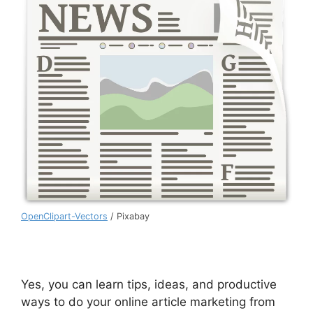
OpenClipart-Vectors
/ Pixabay
Yes, you can learn tips, ideas, and productive
ways to do your online article marketing from