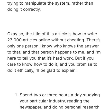
trying to manipulate the system, rather than
doing it correctly.
Okay so, the title of this article is how to write
23,000 articles online without cheating. There’s
only one person I know who knows the answer
to that, and that person happens to me, and I’m
here to tell you that it’s hard work. But if you
care to know how to do it, and you promise to
do it ethically, I’ll be glad to explain:
Spend two or three hours a day studying
your particular industry, reading the
newspaper, and doing personal research