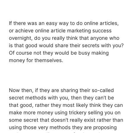
If there was an easy way to do online articles,
or achieve online article marketing success
overnight, do you really think that anyone who
is that good would share their secrets with you?
Of course not they would be busy making
money for themselves.
Now then, if they are sharing their so-called
secret methods with you, then they can’t be
that good, rather they most likely think they can
make more money using trickery selling you on
some secret that doesn’t really exist rather than
using those very methods they are proposing