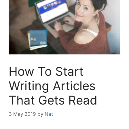
How To Start
Writing Articles
That Gets Read
3 May 2019
by
Nat