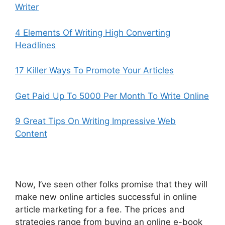
Writer
4 Elements Of Writing High Converting
Headlines
17 Killer Ways To Promote Your Articles
Get Paid Up To 5000 Per Month To Write Online
9 Great Tips On Writing Impressive Web
Content
Now, I’ve seen other folks promise that they will
make new online articles successful in online
article marketing for a fee. The prices and
strategies range from buying an online e-book