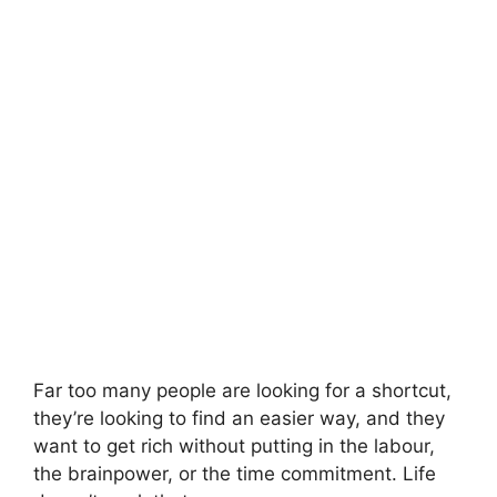
Far too many people are looking for a shortcut,
they’re looking to find an easier way, and they
want to get rich without putting in the labour,
the brainpower, or the time commitment. Life