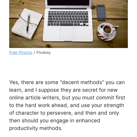
Free-Photos
/ Pixabay
Yes, there are some “decent methods” you can
learn, and I suppose they are secret for new
online article writers, but you must commit first
to the hard work ahead, and use your strength
of character to persevere, and then and only
then should you engage in enhanced
productivity methods.