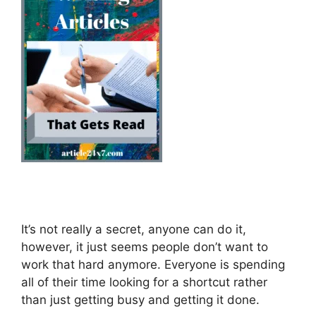
It’s not really a secret, anyone can do it,
however, it just seems people don’t want to
work that hard anymore. Everyone is spending
all of their time looking for a shortcut rather
than just getting busy and getting it done.