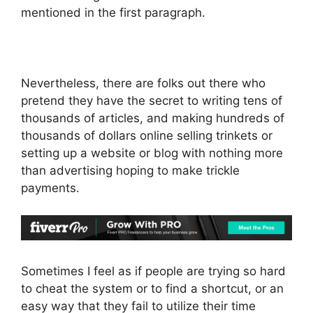
mentioned in the first paragraph.
Nevertheless, there are folks out there who
pretend they have the secret to writing tens of
thousands of articles, and making hundreds of
thousands of dollars online selling trinkets or
setting up a website or blog with nothing more
than advertising hoping to make trickle
payments.
Sometimes I feel as if people are trying so hard
to cheat the system or to find a shortcut, or an
easy way that they fail to utilize their time