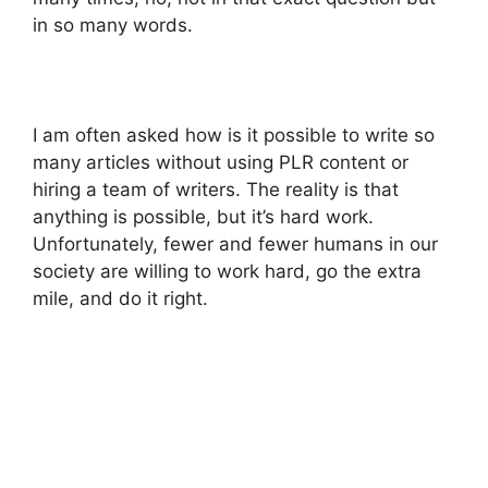
in so many words.
I am often asked how is it possible to write so
many articles without using PLR content or
hiring a team of writers. The reality is that
anything is possible, but it’s hard work.
Unfortunately, fewer and fewer humans in our
society are willing to work hard, go the extra
mile, and do it right.