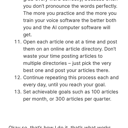
you don’t pronounce the words perfectly.
The more you practice and the more you
train your voice software the better both
you and the AI computer software will
get.
Open each article one at a time and post
them on an online article directory. Don’t
waste your time posting articles to
multiple directories – just pick the very
best one and post your articles there.
Continue repeating this process each and
every day, until you reach your goal.
Set achievable goals such as 100 articles
per month, or 300 articles per quarter.
Okay so, that’s how I do it, that’s what works,