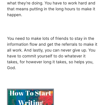
what they’re doing. You have to work hard and
that means putting in the long hours to make it
happen.
You need to make lots of friends to stay in the
information flow and get the referrals to make it
all work. And lastly, you can never give up. You
have to commit yourself to do whatever it
takes, for however long it takes, so helps you,
God.