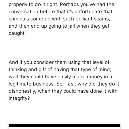
properly to do it right. Perhaps you’ve had the
conversation before that it’s unfortunate that
criminals come up with such brilliant scams,
and then end up going to jail when they get
caught.
And if you consider them using that level of
thinking and gift of having that type of mind;
well they could have easily made money in a
legitimate business. So, I ask why did they do it
dishonestly, when they could have done it with
integrity?