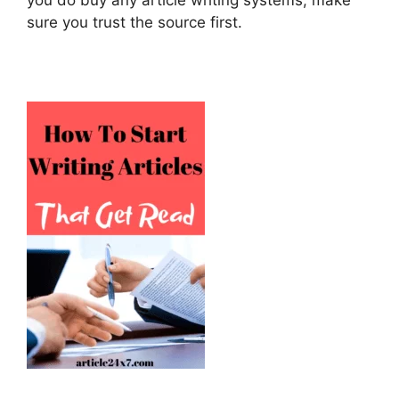
sure you trust the source first.