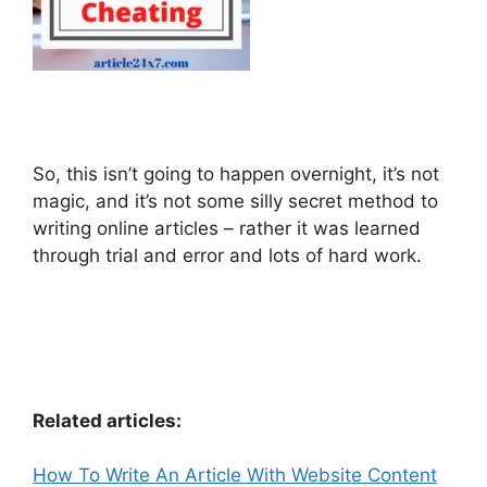
So, this isn’t going to happen overnight, it’s not
magic, and it’s not some silly secret method to
writing online articles – rather it was learned
through trial and error and lots of hard work.
Related articles:
How To Write An Article With Website Content