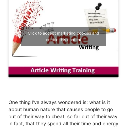
Click to accept marketing cookies and
enable this content
One thing I’ve always wondered is; what is it
about human nature that causes people to go
out of their way to cheat, so far out of their way
in fact, that they spend all their time and energy