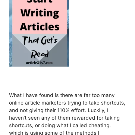
What I have found is there are far too many
online article marketers trying to take shortcuts,
and not giving their 110% effort. Luckily, I
haven’t seen any of them rewarded for taking
shortcuts, or doing what I called cheating,
which is using some of the methods I