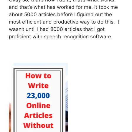
and that’s what has worked for me. It took me
about 5000 articles before I figured out the
most efficient and productive way to do this. It
wasn’t until I had 8000 articles that I got
proficient with speech recognition software.