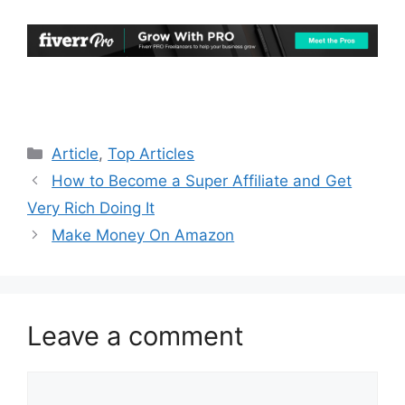
Categories
Article
,
Top Articles
How to Become a Super Affiliate and Get
Very Rich Doing It
Make Money On Amazon
Leave a comment
Comment