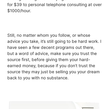
for $39 to personal telephone consulting at over
$1000/hour.
Still, no matter whom you follow, or whose
advice you take, it’s still going to be hard work. I
have seen a few decent programs out there,
but a word of advice, make sure you trust the
source first, before giving them your hard-
earned money, because if you don’t trust the
source they may just be selling you your dream
back to you with no substance.