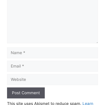
Name
Email
Website
This site uses Akismet to reduce spam.
Learn