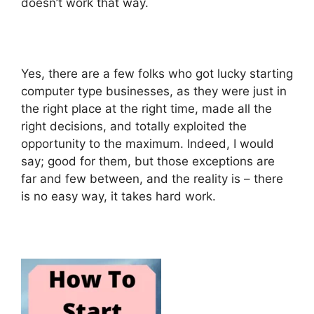
doesn’t work that way.
Yes, there are a few folks who got lucky starting
computer type businesses, as they were just in
the right place at the right time, made all the
right decisions, and totally exploited the
opportunity to the maximum. Indeed, I would
say; good for them, but those exceptions are
far and few between, and the reality is – there
is no easy way, it takes hard work.