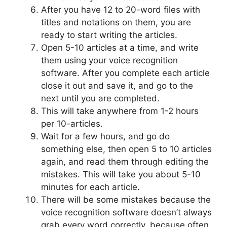
After you have 12 to 20-word files with
titles and notations on them, you are
ready to start writing the articles.
Open 5-10 articles at a time, and write
them using your voice recognition
software. After you complete each article
close it out and save it, and go to the
next until you are completed.
This will take anywhere from 1-2 hours
per 10-articles.
Wait for a few hours, and go do
something else, then open 5 to 10 articles
again, and read them through editing the
mistakes. This will take you about 5-10
minutes for each article.
There will be some mistakes because the
voice recognition software doesn’t always
grab every word correctly, because often