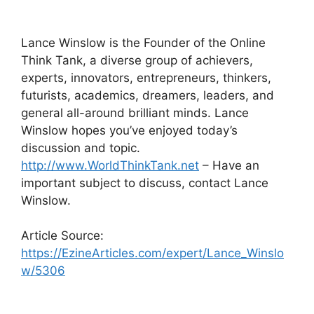
Lance Winslow is the Founder of the Online
Think Tank, a diverse group of achievers,
experts, innovators, entrepreneurs, thinkers,
futurists, academics, dreamers, leaders, and
general all-around brilliant minds. Lance
Winslow hopes you’ve enjoyed today’s
discussion and topic.
http://www.WorldThinkTank.net
– Have an
important subject to discuss, contact Lance
Winslow.
Article Source:
https://EzineArticles.com/expert/Lance_Winslo
w/5306