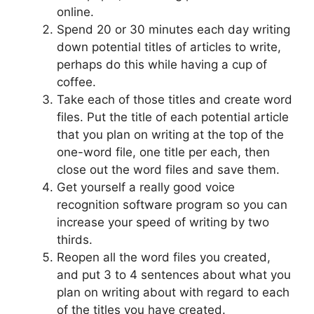
online.
Spend 20 or 30 minutes each day writing
down potential titles of articles to write,
perhaps do this while having a cup of
coffee.
Take each of those titles and create word
files. Put the title of each potential article
that you plan on writing at the top of the
one-word file, one title per each, then
close out the word files and save them.
Get yourself a really good voice
recognition software program so you can
increase your speed of writing by two
thirds.
Reopen all the word files you created,
and put 3 to 4 sentences about what you
plan on writing about with regard to each
of the titles you have created.