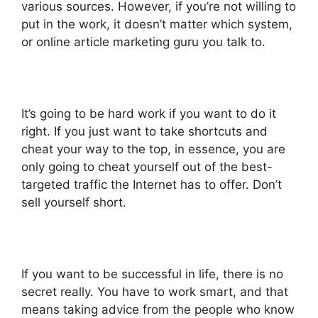
various sources. However, if you’re not willing to
put in the work, it doesn’t matter which system,
or online article marketing guru you talk to.
It’s going to be hard work if you want to do it
right. If you just want to take shortcuts and
cheat your way to the top, in essence, you are
only going to cheat yourself out of the best-
targeted traffic the Internet has to offer. Don’t
sell yourself short.
If you want to be successful in life, there is no
secret really. You have to work smart, and that
means taking advice from the people who know