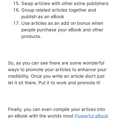
Swap articles with other ezine publishers
Group related articles together and
publish as an eBook
Use articles as an add on bonus when
people purchase your eBook and other
products.
So, as you can see there are some wonderful
ways to promote your articles to enhance your
credibility. Once you write an article don’t just
let it sit there. Put it to work and promote it!
Finally, you can even compile your artices into
an eBook with the worlds most
Powerful eBook