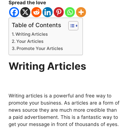
Spread the love
Table of Contents
Writing Articles
Your Articles
Promote Your Articles
Writing Articles
Writing articles is a powerful and free way to
promote your business. As articles are a form of
news source they are much more credible than
a paid advertisement. This is a fantastic way to
get your message in front of thousands of eyes.