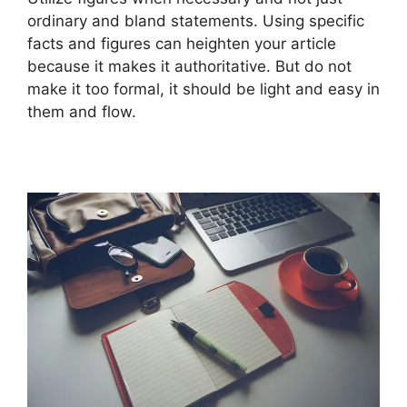
ordinary and bland statements. Using specific
facts and figures can heighten your article
because it makes it authoritative. But do not
make it too formal, it should be light and easy in
them and flow.