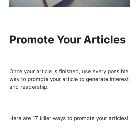
Promote Your Articles
Once your article is finished, use every possible
way to promote your article to generate interest
and readership.
Here are 17 killer ways to promote your articles!