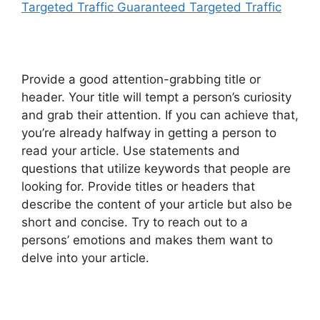
Targeted Traffic Guaranteed Targeted Traffic
Provide a good attention-grabbing title or
header. Your title will tempt a person’s curiosity
and grab their attention. If you can achieve that,
you’re already halfway in getting a person to
read your article. Use statements and
questions that utilize keywords that people are
looking for. Provide titles or headers that
describe the content of your article but also be
short and concise. Try to reach out to a
persons’ emotions and makes them want to
delve into your article.