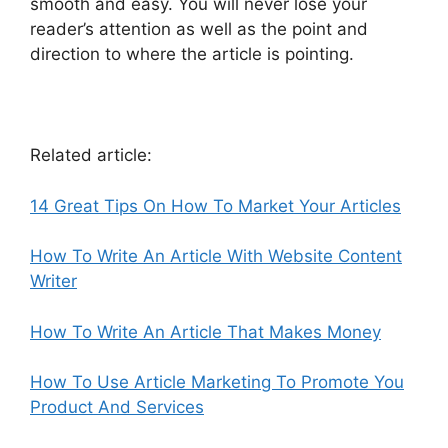
smooth and easy. You will never lose your
reader’s attention as well as the point and
direction to where the article is pointing.
Related article:
14 Great Tips On How To Market Your Articles
How To Write An Article With Website Content
Writer
How To Write An Article That Makes Money
How To Use Article Marketing To Promote You
Product And Services