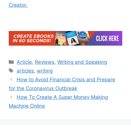
Creator.
Categories
Article
,
Reviews
,
Writing and Speaking
Tags
articles
,
writing
How to Avoid Financial Crisis and Prepare
for the Coronavirus Outbreak
How To Create A Super Money Making
Machine Online