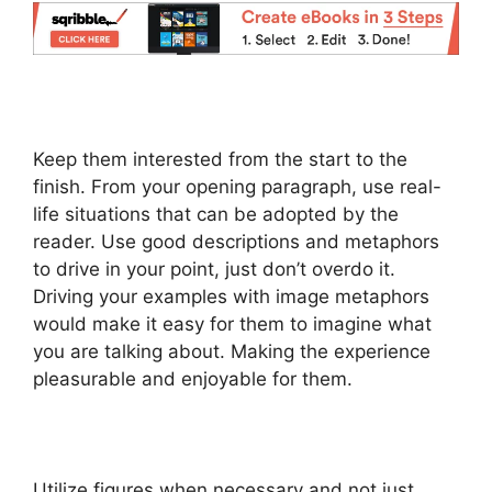
Keep them interested from the start to the
finish. From your opening paragraph, use real-
life situations that can be adopted by the
reader. Use good descriptions and metaphors
to drive in your point, just don’t overdo it.
Driving your examples with image metaphors
would make it easy for them to imagine what
you are talking about. Making the experience
pleasurable and enjoyable for them.
Utilize figures when necessary and not just