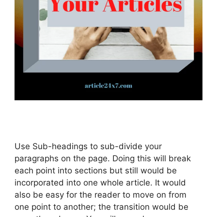
Use Sub-headings to sub-divide your
paragraphs on the page. Doing this will break
each point into sections but still would be
incorporated into one whole article. It would
also be easy for the reader to move on from
one point to another; the transition would be