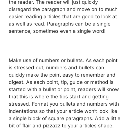
the reader. The reader will just quickly
disregard the paragraph and move on to much
easier reading articles that are good to look at
as well as read. Paragraphs can be a single
sentence, sometimes even a single word!
Make use of numbers or bullets. As each point
is stressed out, numbers and bullets can
quickly make the point easy to remember and
digest. As each point, tip, guide or method is
started with a bullet or point, readers will know
that this is where the tips start and getting
stressed. Format you bullets and numbers with
indentations so that your article won’t look like
a single block of square paragraphs. Add a little
bit of flair and pizzazz to your articles shape.