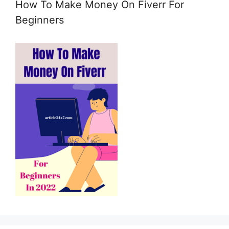
How To Make Money On Fiverr For
e
m
Beginners
a
i
l
c
o
n
s
e
n
t
*