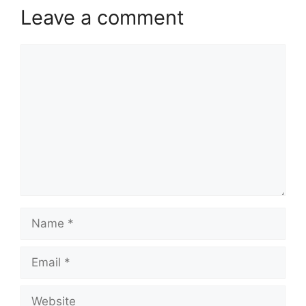
Leave a comment
Comment
Name
Email
Website