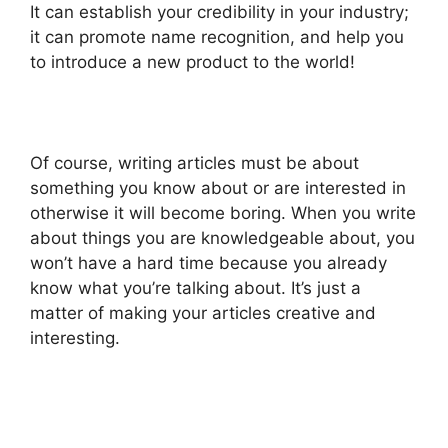
It can establish your credibility in your industry;
it can promote name recognition, and help you
to introduce a new product to the world!
Of course, writing articles must be about
something you know about or are interested in
otherwise it will become boring. When you write
about things you are knowledgeable about, you
won’t have a hard time because you already
know what you’re talking about. It’s just a
matter of making your articles creative and
interesting.