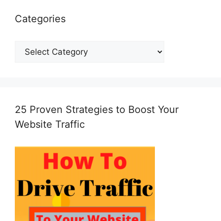
Categories
Categories
25 Proven Strategies to Boost Your
Website Traffic