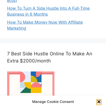
Bros)
How To Turn A Side Hustle Into A Full-Time
Business in 6 Months
How To Make Money Now With Affiliate
Marketing
7 Best Side Hustle Online To Make An
Extra $2000/month
Manage Cookie Consent