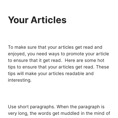
Your Articles
To make sure that your articles get read and
enjoyed, you need ways to promote your article
to ensure that it get read. Here are some hot
tips to ensure that your articles get read. These
tips will make your articles readable and
interesting.
Use short paragraphs. When the paragraph is
very long, the words get muddled in the mind of