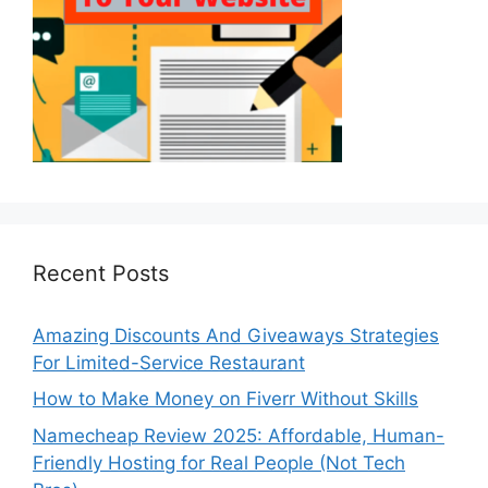
Recent Posts
Amazing Discounts And Giveaways Strategies
For Limited-Service Restaurant
How to Make Money on Fiverr Without Skills
Namecheap Review 2025: Affordable, Human-
Friendly Hosting for Real People (Not Tech