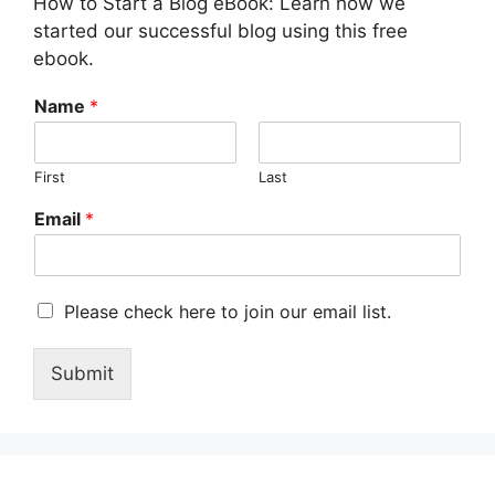
How to Start a Blog eBook: Learn how we
started our successful blog using this free
ebook.
Name
*
First
Last
Email
*
M
Please check here to join our email list.
a
r
Submit
k
e
t
i
n
g