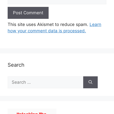
This site uses Akismet to reduce spam.
Learn
how your comment data is processed.
Search
Search
for: