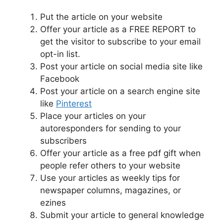
Put the article on your website
Offer your article as a FREE REPORT to
get the visitor to subscribe to your email
opt-in list.
Post your article on social media site like
Facebook
Post your article on a search engine site
like
Pinterest
Place your articles on your
autoresponders for sending to your
subscribers
Offer your article as a free pdf gift when
people refer others to your website
Use your articles as weekly tips for
newspaper columns, magazines, or
ezines
Submit your article to general knowledge