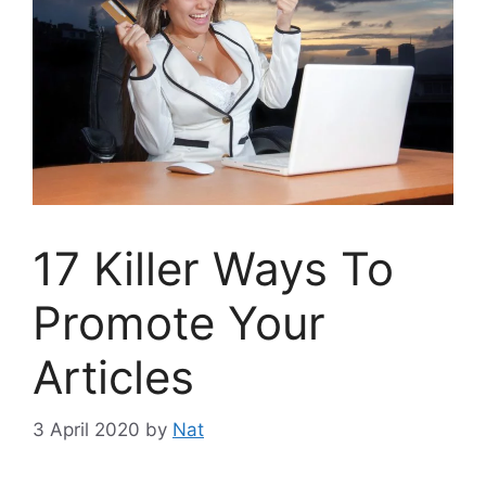
17 Killer Ways To
Promote Your
Articles
3 April 2020
by
Nat