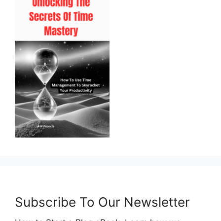
Subscribe To Our Newsletter