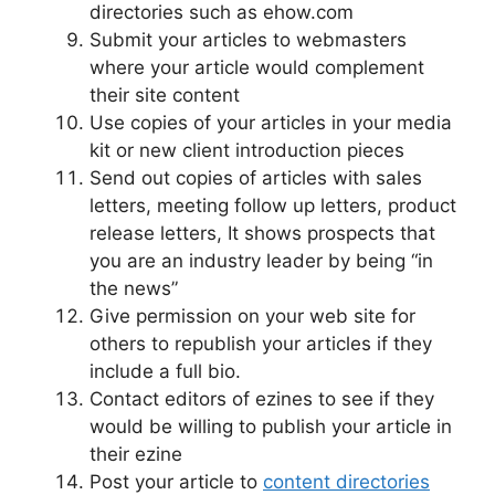
directories such as ehow.com
Submit your articles to webmasters
where your article would complement
their site content
Use copies of your articles in your media
kit or new client introduction pieces
Send out copies of articles with sales
letters, meeting follow up letters, product
release letters, It shows prospects that
you are an industry leader by being “in
the news”
Give permission on your web site for
others to republish your articles if they
include a full bio.
Contact editors of ezines to see if they
would be willing to publish your article in
their ezine
Post your article to
content directories