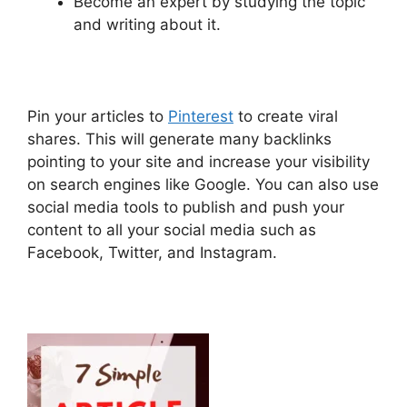
Become an expert by studying the topic
and writing about it.
Pin your articles to
Pinterest
to create viral
shares. This will generate many backlinks
pointing to your site and increase your visibility
on search engines like Google. You can also use
social media tools to publish and push your
content to all your social media such as
Facebook, Twitter, and Instagram.