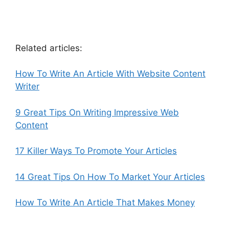
Related articles:
How To Write An Article With Website Content
Writer
9 Great Tips On Writing Impressive Web
Content
17 Killer Ways To Promote Your Articles
14 Great Tips On How To Market Your Articles
How To Write An Article That Makes Money