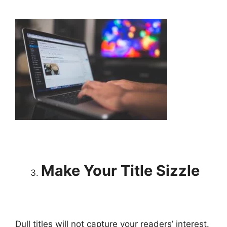
Make Your Title Sizzle
Dull titles will not capture your readers’ interest.