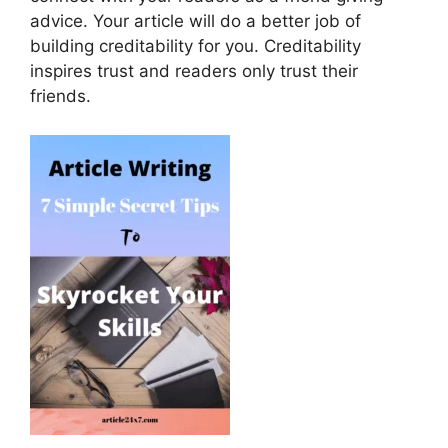
advice. Your article will do a better job of
building creditability for you. Creditability
inspires trust and readers only trust their
friends.