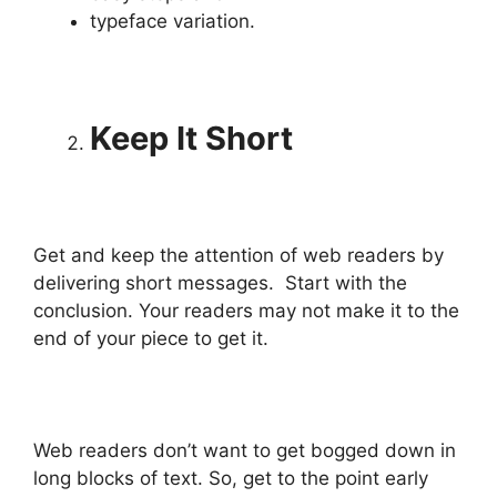
typeface variation.
Keep It Short
Get and keep the attention of web readers by
delivering short messages. Start with the
conclusion. Your readers may not make it to the
end of your piece to get it.
Web readers don’t want to get bogged down in
long blocks of text. So, get to the point early