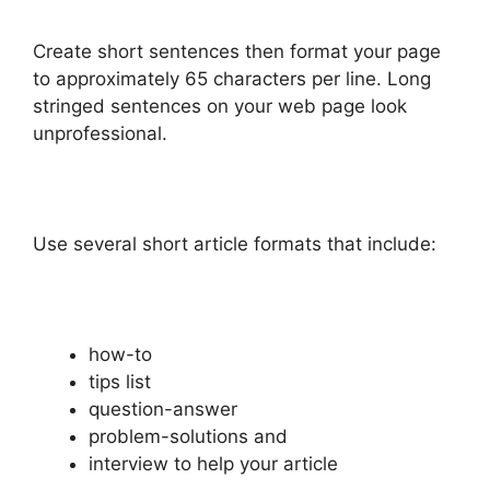
Create short sentences then format your page
to approximately 65 characters per line. Long
stringed sentences on your web page look
unprofessional.
Use several short article formats that include:
how-to
tips list
question-answer
problem-solutions and
interview to help your article