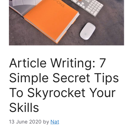
Article Writing: 7
Simple Secret Tips
To Skyrocket Your
Skills
13 June 2020
by
Nat