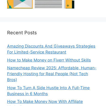
Recent Posts
Amazing Discounts And Giveaways Strategies
For Limited-Service Restaurant
How to Make Money on Fiverr Without Skills
Namecheap Review 2025: Affordable, Human-
Friendly Hosting for Real People (Not Tech
Bros)
How To Turn A Side Hustle Into A Full-Time
Business in 6 Months
How To Make Money Now With Affiliate