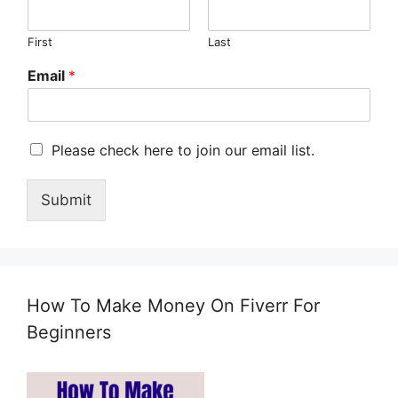
First
Last
Email
*
M
Please check here to join our email list.
a
r
Submit
k
e
t
i
n
g
How To Make Money On Fiverr For
e
m
Beginners
a
i
l
c