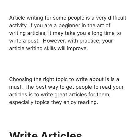
Article writing for some people is a very difficult
activity. If you are a beginner in the art of
writing articles, it may take you a long time to
write a post. However, with practice, your
article writing skills will improve.
Choosing the right topic to write about is is a
must. The best way to get people to read your
articles is to write great articles for them,
especially topics they enjoy reading.
Write Articles