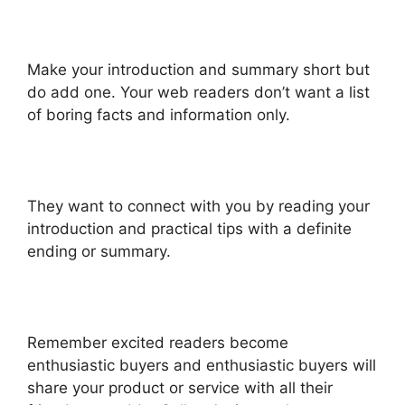
Make your introduction and summary short but
do add one. Your web readers don’t want a list
of boring facts and information only.
They want to connect with you by reading your
introduction and practical tips with a definite
ending or summary.
Remember excited readers become
enthusiastic buyers and enthusiastic buyers will
share your product or service with all their