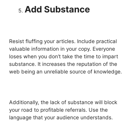
Add Substance
Resist fluffing your articles. Include practical
valuable information in your copy. Everyone
loses when you don’t take the time to impart
substance. It increases the reputation of the
web being an unreliable source of knowledge.
Additionally, the lack of substance will block
your road to profitable referrals. Use the
language that your audience understands.