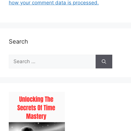
how your comment data is processed.
Search
Search
for: