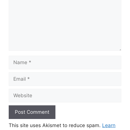
Name
Email
Website
This site uses Akismet to reduce spam.
Learn