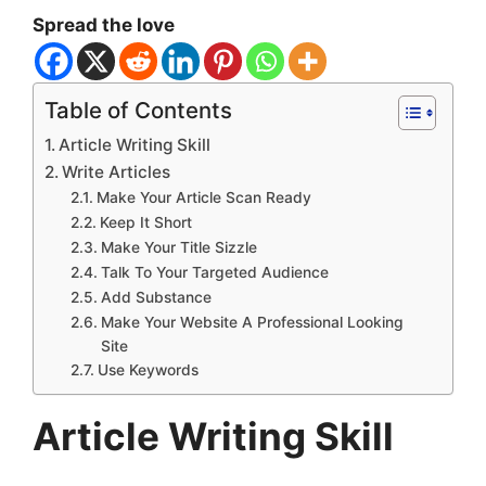
Spread the love
Table of Contents
Article Writing Skill
Write Articles
Make Your Article Scan Ready
Keep It Short
Make Your Title Sizzle
Talk To Your Targeted Audience
Add Substance
Make Your Website A Professional Looking
Site
Use Keywords
Article Writing Skill