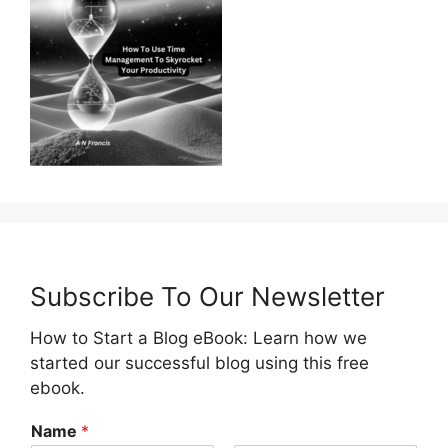
Subscribe To Our Newsletter
How to Start a Blog eBook: Learn how we
started our successful blog using this free
ebook.
Name
*