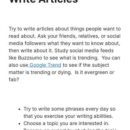
Try to write articles about things people want to
read about. Ask your friends, relatives, or social
media followers what they want to know about,
then write about it. Study social media feeds
like Buzzsumo to see what is trending. You can
also use
Google Trend
to see if the subject
matter is trending or dying. Is it evergreen or
fab?
Try to write some phrases every day so
that you exercise your writing abilities.
Choose a topic you are interested in.