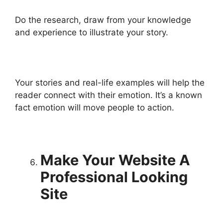
Do the research, draw from your knowledge
and experience to illustrate your story.
Your stories and real-life examples will help the
reader connect with their emotion. It’s a known
fact emotion will move people to action.
Make Your Website A
Professional Looking
Site