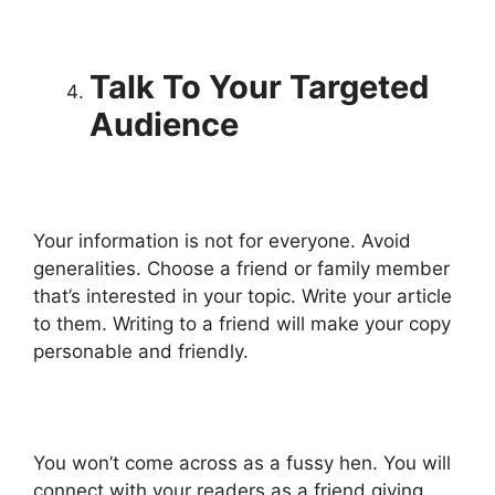
Talk To Your Targeted
Audience
Your information is not for everyone. Avoid
generalities. Choose a friend or family member
that’s interested in your topic. Write your article
to them. Writing to a friend will make your copy
personable and friendly.
You won’t come across as a fussy hen. You will
connect with your readers as a friend giving