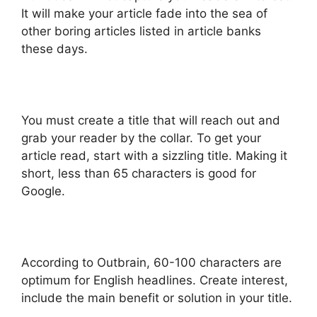
It will make your article fade into the sea of
other boring articles listed in article banks
these days.
You must create a title that will reach out and
grab your reader by the collar. To get your
article read, start with a sizzling title. Making it
short, less than 65 characters is good for
Google.
According to Outbrain, 60-100 characters are
optimum for English headlines. Create interest,
include the main benefit or solution in your title.