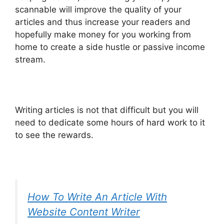
scannable will improve the quality of your
articles and thus increase your readers and
hopefully make money for you working from
home to create a side hustle or passive income
stream.
Writing articles is not that difficult but you will
need to dedicate some hours of hard work to it
to see the rewards.
How To Write An Article With
Website Content Writer