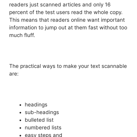
readers just scanned articles and only 16
percent of the test users read the whole copy.
This means that readers online want important
information to jump out at them fast without too
much fluff.
The practical ways to make your text scannable
are:
headings
sub-headings
bulleted list
numbered lists
easy steps and