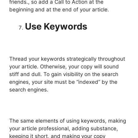
friends., so add a Call to Action at the
beginning and at the end of your article.
Use Keywords
Thread your keywords strategically throughout
your article. Otherwise, your copy will sound
stiff and dull. To gain visibility on the search
engines, your site must be “indexed” by the
search engines.
The same elements of using keywords, making
your article professional, adding substance,
keeping it short, and making your copy