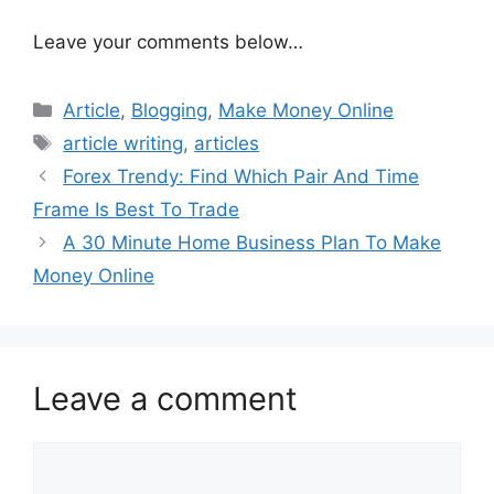
Leave your comments below…
Categories
Article
,
Blogging
,
Make Money Online
Tags
article writing
,
articles
Forex Trendy: Find Which Pair And Time
Frame Is Best To Trade
A 30 Minute Home Business Plan To Make
Money Online
Leave a comment
Comment