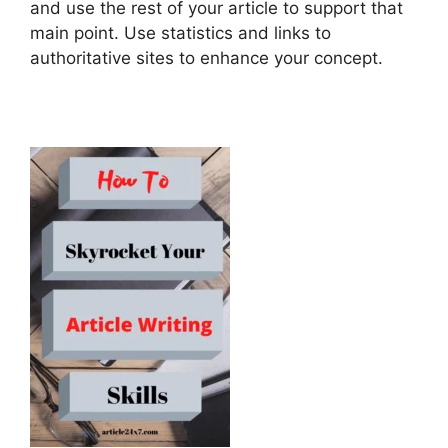
and use the rest of your article to support that
main point. Use statistics and links to
authoritative sites to enhance your concept.