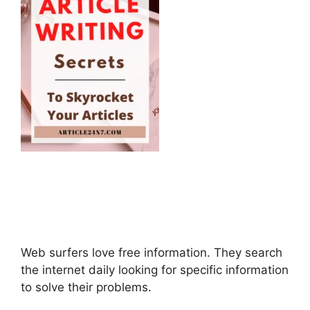
Web surfers love free information. They search
the internet daily looking for specific information
to solve their problems.