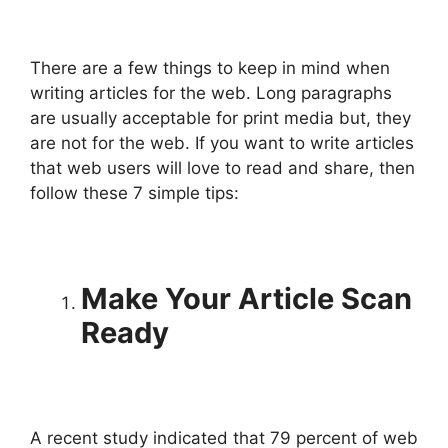
There are a few things to keep in mind when
writing articles for the web. Long paragraphs
are usually acceptable for print media but, they
are not for the web. If you want to write articles
that web users will love to read and share, then
follow these 7 simple tips:
Make Your Article Scan
Ready
A recent study indicated that 79 percent of web