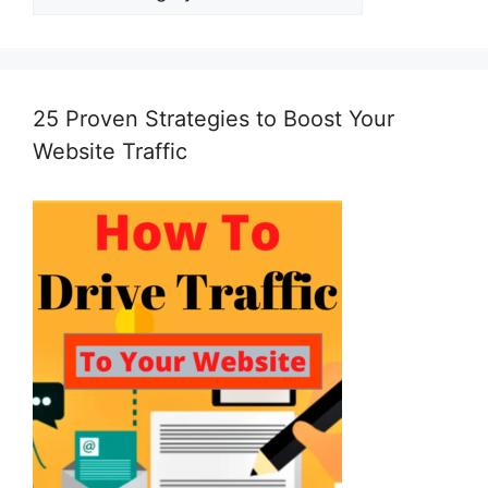
25 Proven Strategies to Boost Your
Website Traffic