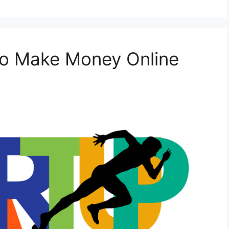
to Make Money Online