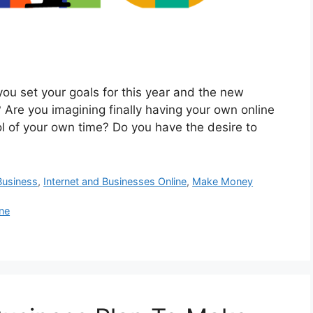
 set your goals for this year and the new
 Are you imagining finally having your own online
l of your own time? Do you have the desire to
usiness
,
Internet and Businesses Online
,
Make Money
ne