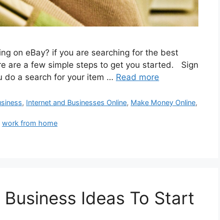
ng on eBay? if you are searching for the best
ere are a few simple steps to get you started. Sign
u do a search for your item …
Read more
siness
,
Internet and Businesses Online
,
Make Money Online
,
,
work from home
 Business Ideas To Start