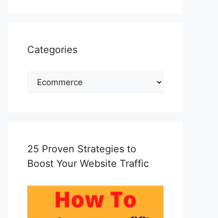
Categories
Categories
25 Proven Strategies to
Boost Your Website Traffic