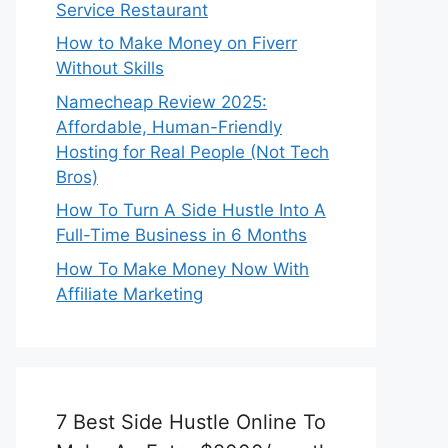
Service Restaurant
How to Make Money on Fiverr
Without Skills
Namecheap Review 2025:
Affordable, Human-Friendly
Hosting for Real People (Not Tech
Bros)
How To Turn A Side Hustle Into A
Full-Time Business in 6 Months
How To Make Money Now With
Affiliate Marketing
7 Best Side Hustle Online To