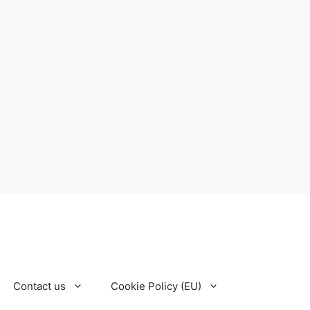
Contact us
Cookie Policy (EU)