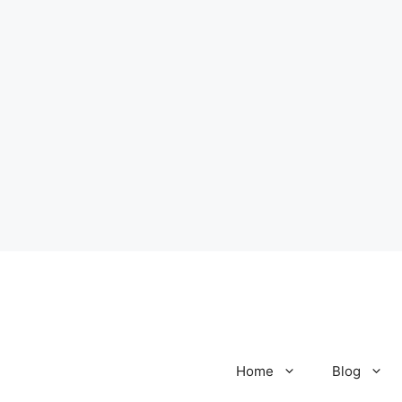
Home
Blog