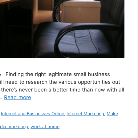
Finding the right legitimate small business
l need to research the various opportunities out
t there’s never been a better time than now with all
 …
Read more
,
Internet and Businesses Online
,
Internet Marketing
,
Make
dia marketing
,
work at home