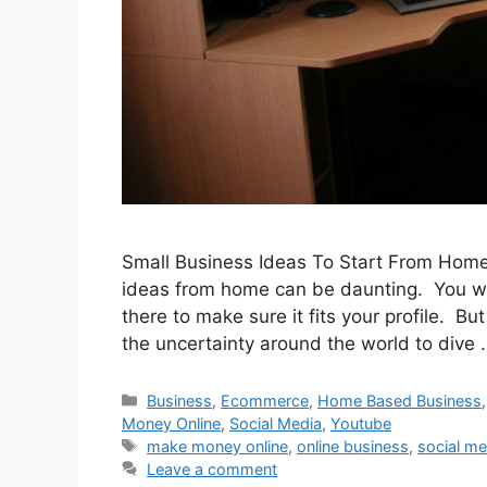
Small Business Ideas To Start From Home 
ideas from home can be daunting. You wil
there to make sure it fits your profile. Bu
the uncertainty around the world to dive
Categories
Business
,
Ecommerce
,
Home Based Business
Money Online
,
Social Media
,
Youtube
Tags
make money online
,
online business
,
social me
Leave a comment