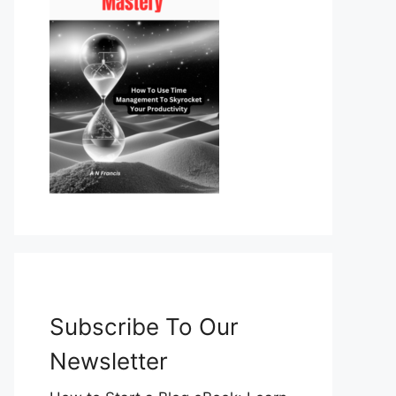
Subscribe To Our
Newsletter