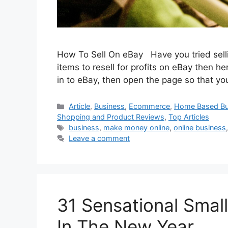
How To Sell On eBay Have you tried selli
items to resell for profits on eBay then h
in to eBay, then open the page so that yo
Categories
Article
,
Business
,
Ecommerce
,
Home Based Bu
Shopping and Product Reviews
,
Top Articles
Tags
business
,
make money online
,
online business
Leave a comment
31 Sensational Small
In The New Year