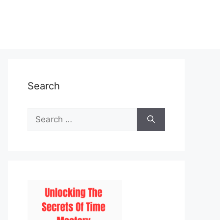
Search
Search
for: