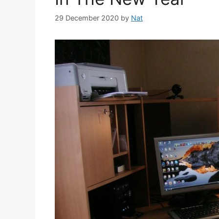
29 December 2020
by
Nat