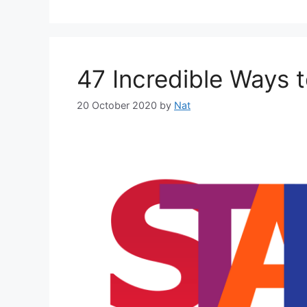
47 Incredible Ways 
20 October 2020
by
Nat