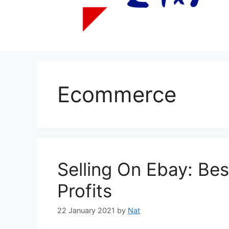
Ecommerce
Selling On Ebay: Bes
Profits
22 January 2021
by
Nat