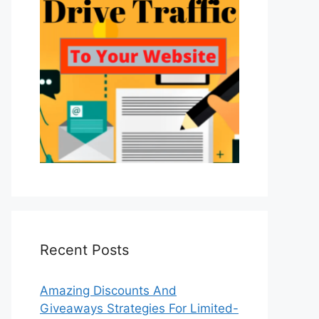
Recent Posts
Amazing Discounts And
Giveaways Strategies For Limited-