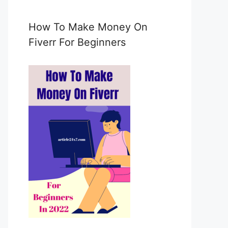
e
m
a
How To Make Money On
i
Fiverr For Beginners
l
c
o
n
s
e
n
t
*