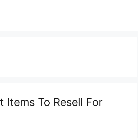
t Items To Resell For