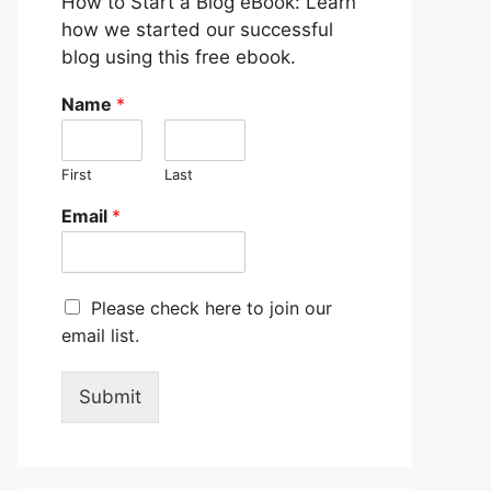
How to Start a Blog eBook: Learn
how we started our successful
blog using this free ebook.
Name
*
First
Last
Email
*
M
Please check here to join our
a
email list.
r
k
e
Submit
t
i
n
g