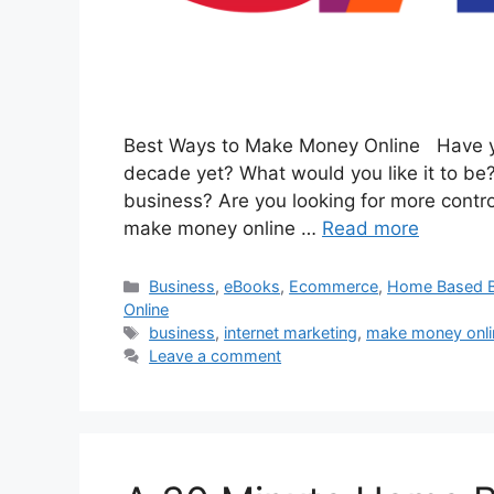
Best Ways to Make Money Online Have you
decade yet? What would you like it to be?
business? Are you looking for more contro
make money online …
Read more
Categories
Business
,
eBooks
,
Ecommerce
,
Home Based B
Online
Tags
business
,
internet marketing
,
make money onli
Leave a comment