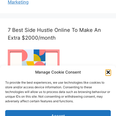
Marketing
7 Best Side Hustle Online To Make An
Extra $2000/month
Manage Cookie Consent
To provide the best experiences, we use technologies like cookies to
store and/or access device information. Consenting to these
technologies will allow us to process data such as browsing behaviour or
unique IDs on this site. Not consenting or withdrawing consent, may
adversely affect certain features and functions.
Accept