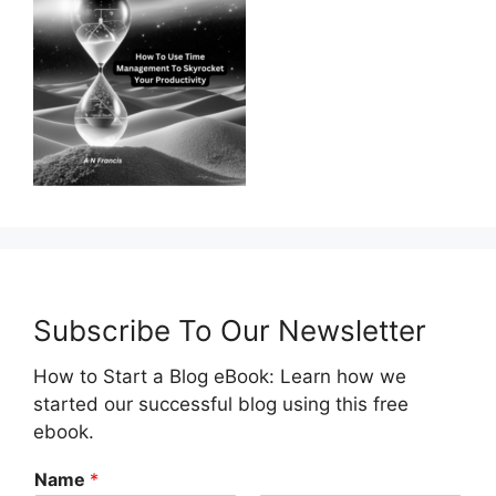
Subscribe To Our Newsletter
How to Start a Blog eBook: Learn how we
started our successful blog using this free
ebook.
Name
*