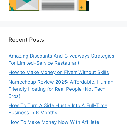
Recent Posts
Amazing Discounts And Giveaways Strategies
For Limited-Service Restaurant
How to Make Money on Fiverr Without Skills
Namecheap Review 2025: Affordable, Human-
Friendly Hosting for Real People (Not Tech
Bros)
How To Turn A Side Hustle Into A Full-Time
Business in 6 Months
How To Make Money Now With Affiliate