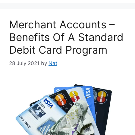
Merchant Accounts –
Benefits Of A Standard
Debit Card Program
28 July 2021
by
Nat