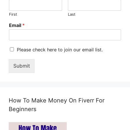
First
Last
Email
*
M
Please check here to join our email list.
a
r
Submit
k
e
t
i
n
g
How To Make Money On Fiverr For
e
m
Beginners
a
i
l
c