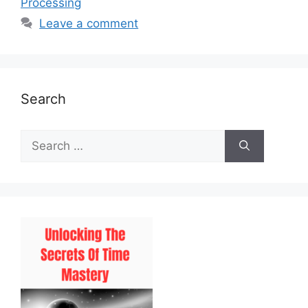
Processing
Leave a comment
Search
Search
for: