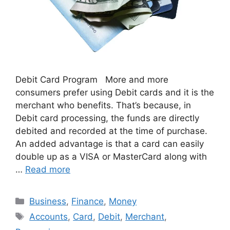
Debit Card Program More and more
consumers prefer using Debit cards and it is the
merchant who benefits. That’s because, in
Debit card processing, the funds are directly
debited and recorded at the time of purchase.
An added advantage is that a card can easily
double up as a VISA or MasterCard along with
…
Read more
Categories
Business
,
Finance
,
Money
Tags
Accounts
,
Card
,
Debit
,
Merchant
,