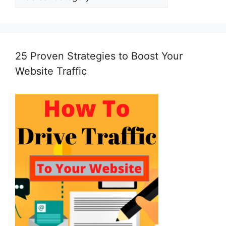
25 Proven Strategies to Boost Your
Website Traffic