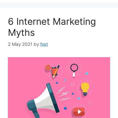
6 Internet Marketing
Myths
2 May 2021
by
Nat