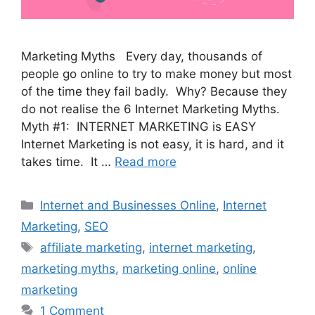
Marketing Myths Every day, thousands of
people go online to try to make money but most
of the time they fail badly. Why? Because they
do not realise the 6 Internet Marketing Myths.
Myth #1: INTERNET MARKETING is EASY
Internet Marketing is not easy, it is hard, and it
takes time. It …
Read more
Categories
Internet and Businesses Online
,
Internet
Marketing
,
SEO
Tags
affiliate marketing
,
internet marketing
,
marketing myths
,
marketing online
,
online
marketing
1 Comment