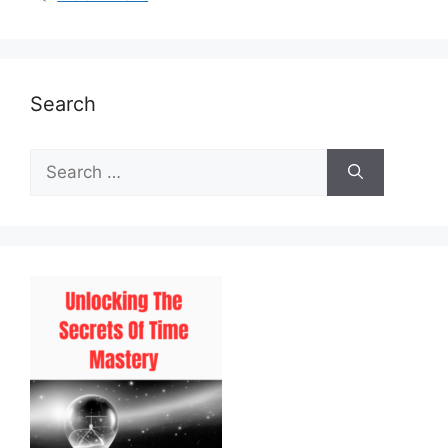
Search
Search
for: