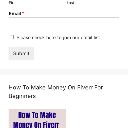
First
Last
Email
*
M
Please check here to join our email list.
a
r
Submit
k
e
t
i
n
g
How To Make Money On Fiverr For
e
m
Beginners
a
i
l
c
o