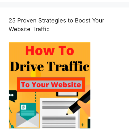
25 Proven Strategies to Boost Your
Website Traffic