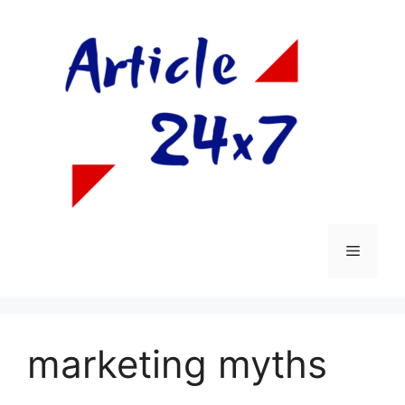
Skip
to
content
Menu
marketing myths