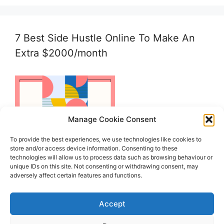
7 Best Side Hustle Online To Make An
Extra $2000/month
Manage Cookie Consent
To provide the best experiences, we use technologies like cookies to
store and/or access device information. Consenting to these
technologies will allow us to process data such as browsing behaviour or
unique IDs on this site. Not consenting or withdrawing consent, may
adversely affect certain features and functions.
Accept