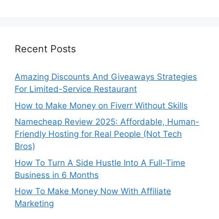
Recent Posts
Amazing Discounts And Giveaways Strategies
For Limited-Service Restaurant
How to Make Money on Fiverr Without Skills
Namecheap Review 2025: Affordable, Human-
Friendly Hosting for Real People (Not Tech
Bros)
How To Turn A Side Hustle Into A Full-Time
Business in 6 Months
How To Make Money Now With Affiliate
Marketing