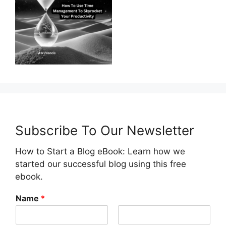
Subscribe To Our Newsletter
How to Start a Blog eBook: Learn how we
started our successful blog using this free
ebook.
Name
*