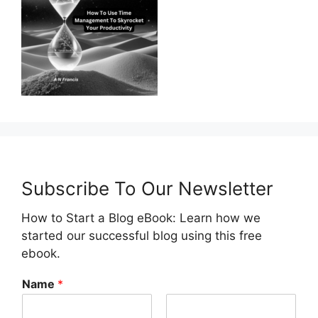
Subscribe To Our Newsletter
How to Start a Blog eBook: Learn how we
started our successful blog using this free
ebook.
Name
*