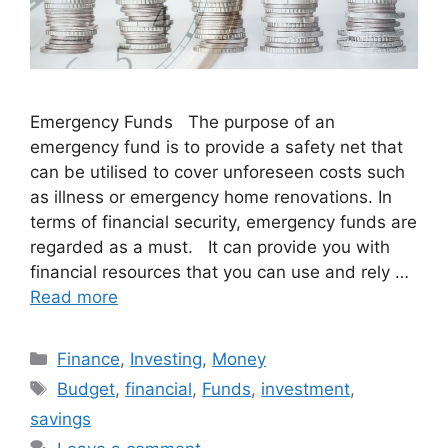
Emergency Funds The purpose of an
emergency fund is to provide a safety net that
can be utilised to cover unforeseen costs such
as illness or emergency home renovations. In
terms of financial security, emergency funds are
regarded as a must. It can provide you with
financial resources that you can use and rely …
Read more
Categories
Finance
,
Investing
,
Money
Tags
Budget
,
financial
,
Funds
,
investment
,
savings