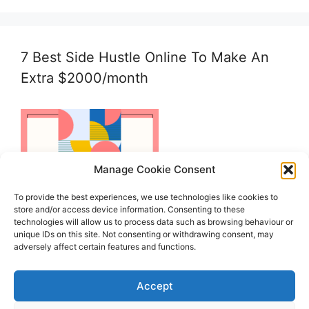
7 Best Side Hustle Online To Make An
Extra $2000/month
Manage Cookie Consent
To provide the best experiences, we use technologies like cookies to
store and/or access device information. Consenting to these
technologies will allow us to process data such as browsing behaviour or
unique IDs on this site. Not consenting or withdrawing consent, may
adversely affect certain features and functions.
Accept