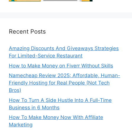
Recent Posts
Amazing Discounts And Giveaways Strategies
For Limited-Service Restaurant
How to Make Money on Fiverr Without Skills
Namecheap Review 2025: Affordable, Human-
Friendly Hosting for Real People (Not Tech
Bros)
How To Turn A Side Hustle Into A Full-Time
Business in 6 Months
How To Make Money Now With Affiliate
Marketing