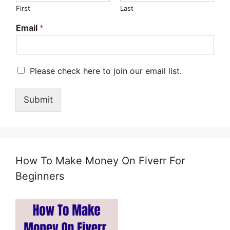
First
Last
Email
*
M
Please check here to join our email list.
a
r
Submit
k
e
t
i
n
g
How To Make Money On Fiverr For
e
m
Beginners
a
i
l
c
o