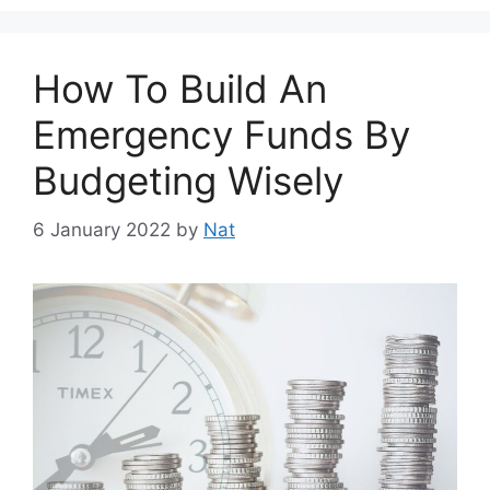
How To Build An
Emergency Funds By
Budgeting Wisely
6 January 2022
by
Nat