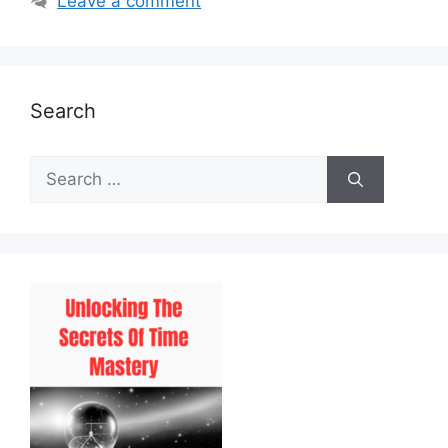
Leave a comment
Search
Search
for: