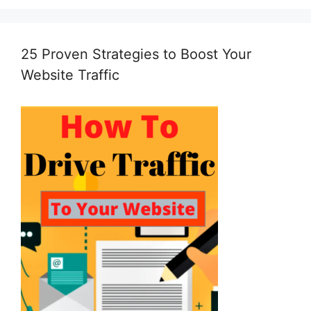
25 Proven Strategies to Boost Your
Website Traffic