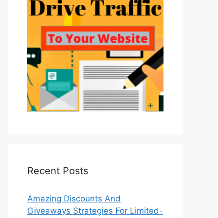
Recent Posts
Amazing Discounts And
Giveaways Strategies For Limited-