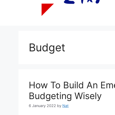
Budget
How To Build An Em
Budgeting Wisely
6 January 2022
by
Nat