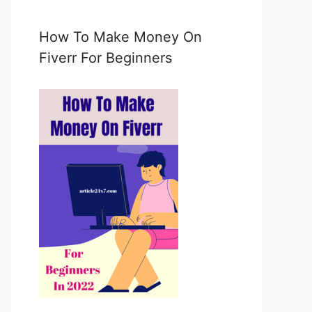
e
m
a
How To Make Money On
i
Fiverr For Beginners
l
c
o
n
s
e
n
t
*