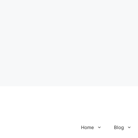
Home
Blog