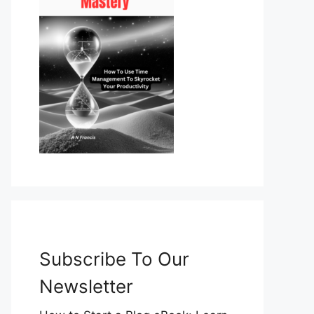
Subscribe To Our
Newsletter