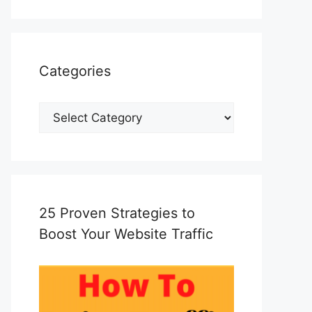
Categories
Categories
25 Proven Strategies to
Boost Your Website Traffic