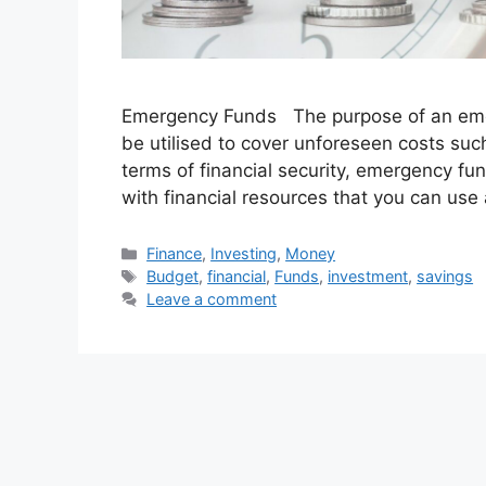
Emergency Funds The purpose of an emerg
be utilised to cover unforeseen costs suc
terms of financial security, emergency f
with financial resources that you can use
Categories
Finance
,
Investing
,
Money
Tags
Budget
,
financial
,
Funds
,
investment
,
savings
Leave a comment