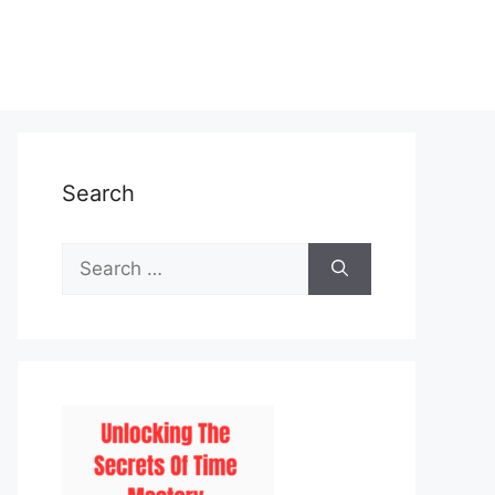
Search
Search
for: