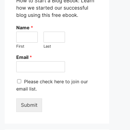
How to Start a Blog eBook: Learn
how we started our successful
blog using this free ebook.
Name
*
First
Last
Email
*
M
Please check here to join our
a
email list.
r
k
e
Submit
t
i
n
g