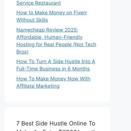
Service Restaurant
How to Make Money on Fiverr
Without Skills
Namecheap Review 2025:
Affordable, Human-Friendly
Hosting for Real People (Not Tech
Bros)
How To Turn A Side Hustle Into A
Full-Time Business in 6 Months
How To Make Money Now With
Affiliate Marketing
7 Best Side Hustle Online To