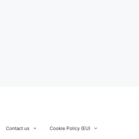
Contact us
Cookie Policy (EU)