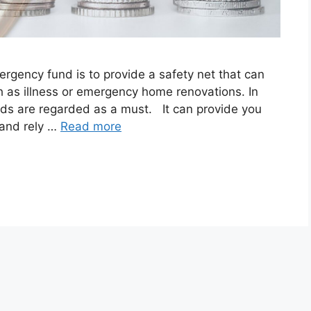
ency fund is to provide a safety net that can
h as illness or emergency home renovations. In
unds are regarded as a must. It can provide you
 and rely …
Read more