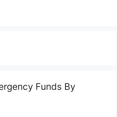
ergency Funds By