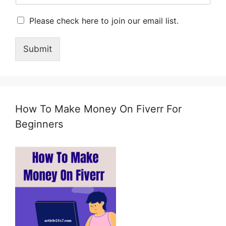
M
Please check here to join our email list.
a
r
Submit
k
e
t
i
n
g
How To Make Money On Fiverr For
e
m
Beginners
a
i
l
c
o
n
s
e
n
t