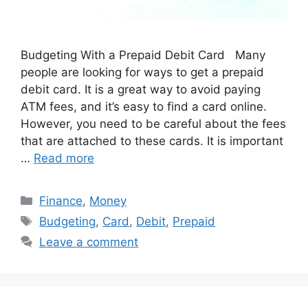
Budgeting With a Prepaid Debit Card Many
people are looking for ways to get a prepaid
debit card. It is a great way to avoid paying
ATM fees, and it’s easy to find a card online.
However, you need to be careful about the fees
that are attached to these cards. It is important
…
Read more
Categories
Finance
,
Money
Tags
Budgeting
,
Card
,
Debit
,
Prepaid
Leave a comment