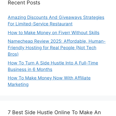
Recent Posts
Amazing Discounts And Giveaways Strategies
For Limited-Service Restaurant
How to Make Money on Fiverr Without Skills
Namecheap Review 2025: Affordable, Human-
Friendly Hosting for Real People (Not Tech
Bros)
How To Turn A Side Hustle Into A Full-Time
Business in 6 Months
How To Make Money Now With Affiliate
Marketing
7 Best Side Hustle Online To Make An