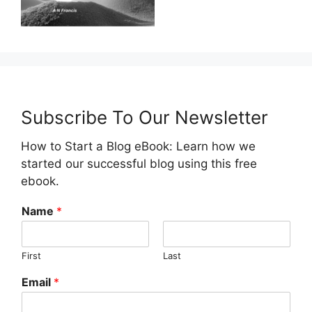
Subscribe To Our Newsletter
How to Start a Blog eBook: Learn how we
started our successful blog using this free
ebook.
Name
*
First
Last
Email
*