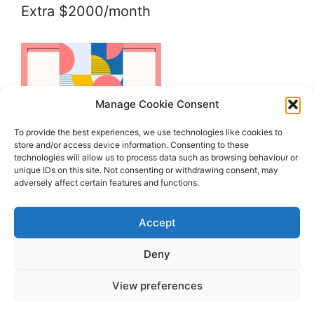
Extra $2000/month
Manage Cookie Consent
To provide the best experiences, we use technologies like cookies to
store and/or access device information. Consenting to these
technologies will allow us to process data such as browsing behaviour or
unique IDs on this site. Not consenting or withdrawing consent, may
adversely affect certain features and functions.
Accept
Deny
View preferences