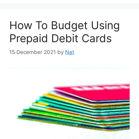
How To Budget Using
Prepaid Debit Cards
15 December 2021
by
Nat