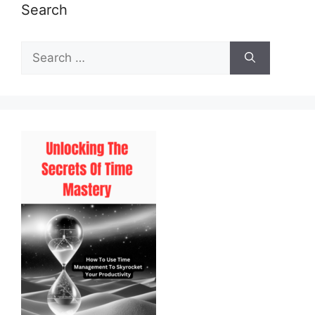
Search
Search
for: