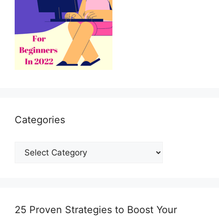
*
Categories
Categories
25 Proven Strategies to Boost Your