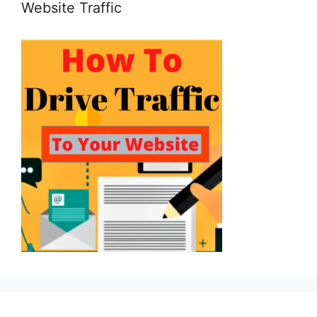
Website Traffic