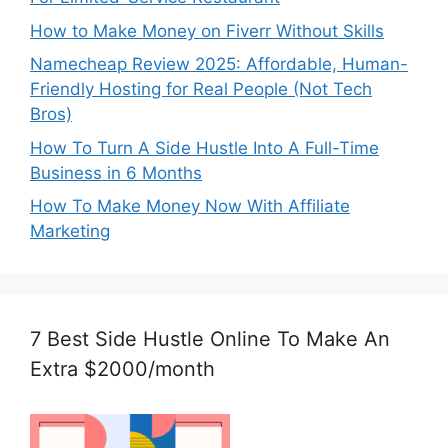
How to Make Money on Fiverr Without Skills
Namecheap Review 2025: Affordable, Human-
Friendly Hosting for Real People (Not Tech
Bros)
How To Turn A Side Hustle Into A Full-Time
Business in 6 Months
How To Make Money Now With Affiliate
Marketing
7 Best Side Hustle Online To Make An
Extra $2000/month