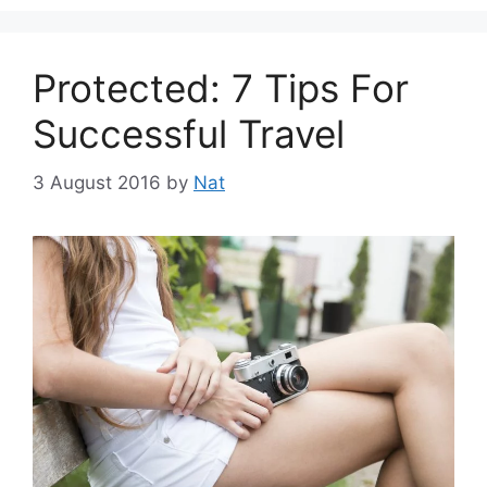
Protected: 7 Tips For
Successful Travel
3 August 2016
by
Nat