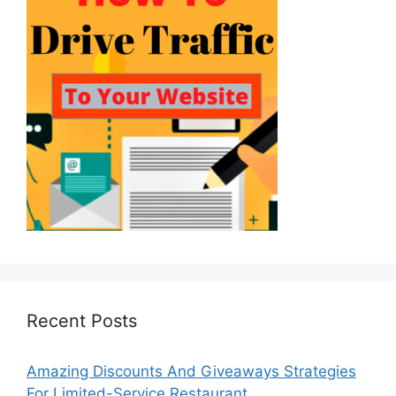
Recent Posts
Amazing Discounts And Giveaways Strategies
For Limited-Service Restaurant