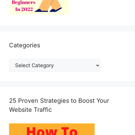
Categories
Categories
25 Proven Strategies to Boost Your
Website Traffic