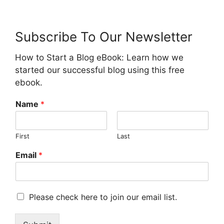
Subscribe To Our Newsletter
How to Start a Blog eBook: Learn how we
started our successful blog using this free
ebook.
Name
*
First
Last
Email
*
M
Please check here to join our email list.
a
r