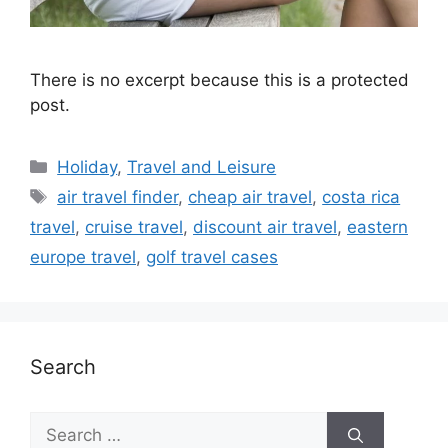
There is no excerpt because this is a protected
post.
Categories
Holiday
,
Travel and Leisure
Tags
air travel finder
,
cheap air travel
,
costa rica
travel
,
cruise travel
,
discount air travel
,
eastern
europe travel
,
golf travel cases
Search
Search