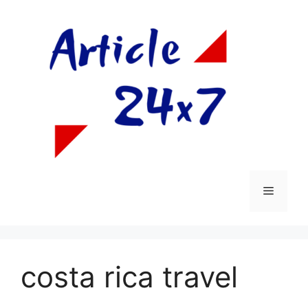
Skip
to
content
Menu
costa rica travel