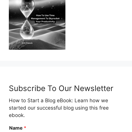
Subscribe To Our Newsletter
How to Start a Blog eBook: Learn how we
started our successful blog using this free
ebook.
Name
*