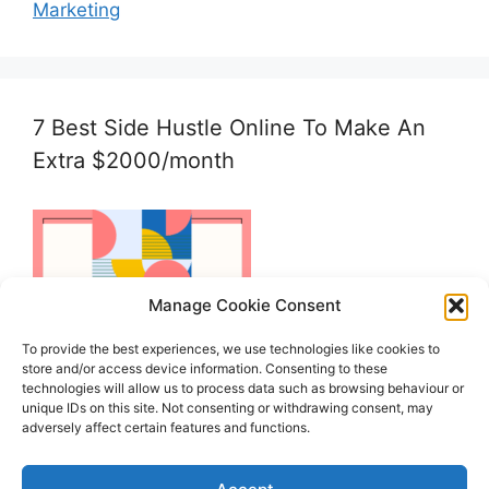
Marketing
7 Best Side Hustle Online To Make An
Extra $2000/month
Manage Cookie Consent
To provide the best experiences, we use technologies like cookies to
store and/or access device information. Consenting to these
technologies will allow us to process data such as browsing behaviour or
unique IDs on this site. Not consenting or withdrawing consent, may
adversely affect certain features and functions.