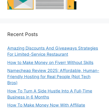
Recent Posts
Amazing Discounts And Giveaways Strategies
For Limited-Service Restaurant
How to Make Money on Fiverr Without Skills
Namecheap Review 2025: Affordable, Human-
Friendly Hosting for Real People (Not Tech
Bros)
How To Turn A Side Hustle Into A Full-Time
Business in 6 Months
How To Make Money Now With Affiliate