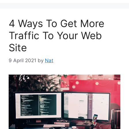
4 Ways To Get More
Traffic To Your Web
Site
9 April 2021
by
Nat