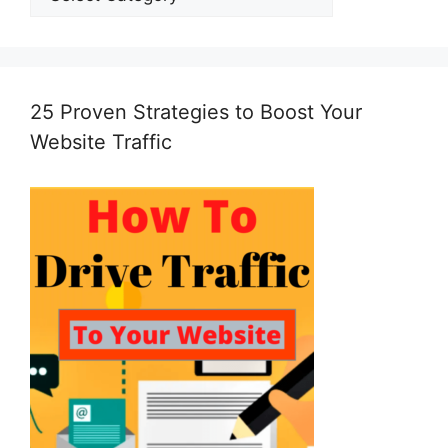
25 Proven Strategies to Boost Your
Website Traffic