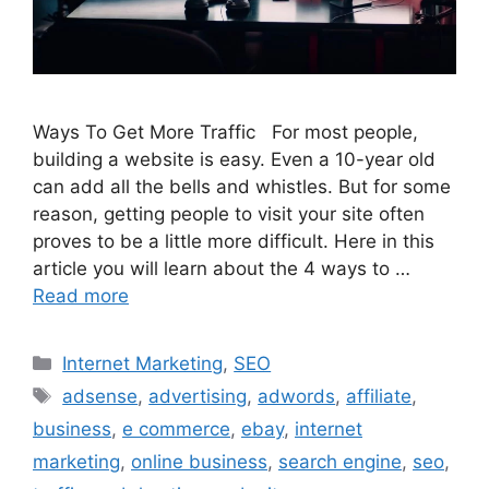
Ways To Get More Traffic For most people,
building a website is easy. Even a 10-year old
can add all the bells and whistles. But for some
reason, getting people to visit your site often
proves to be a little more difficult. Here in this
article you will learn about the 4 ways to …
Read more
Categories
Internet Marketing
,
SEO
Tags
adsense
,
advertising
,
adwords
,
affiliate
,
business
,
e commerce
,
ebay
,
internet
marketing
,
online business
,
search engine
,
seo
,