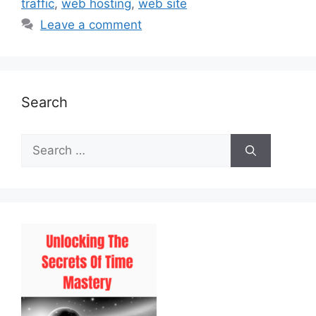
traffic
,
web hosting
,
web site
Leave a comment
Search
Search
for: