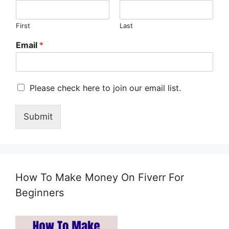
First
Last
Email
*
M
Please check here to join our email list.
a
r
Submit
k
e
t
i
n
g
How To Make Money On Fiverr For
e
m
Beginners
a
i
l